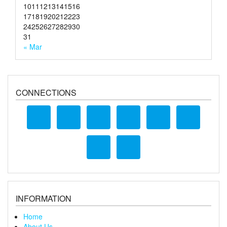
10
11
12
13
14
15
16
17
18
19
20
21
22
23
24
25
26
27
28
29
30
31
« Mar
CONNECTIONS
INFORMATION
Home
About Us