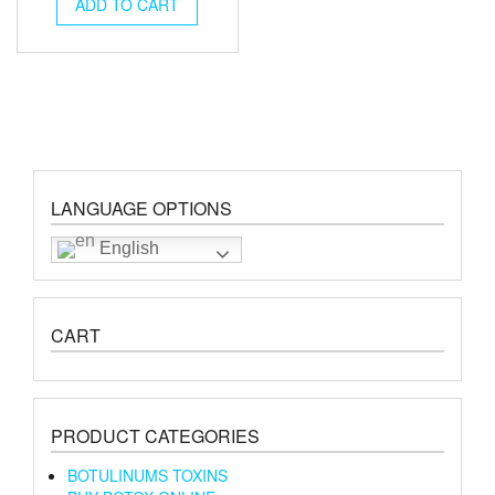
was:
is:
ADD TO CART
€195.00.
€180.00.
LANGUAGE OPTIONS
English
CART
PRODUCT CATEGORIES
BOTULINUMS TOXINS