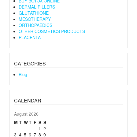
BUY BOTOX ONLINE
DERMAL FILLERS
GLUTATHIONE
MESOTHERAPY
ORTHOPAEDICS
OTHER COSMETICS PRODUCTS
PLACENTA
CATEGORIES
Blog
CALENDAR
August 2026
M
T
W
T
F
S
S
1
2
3
4
5
6
7
8
9