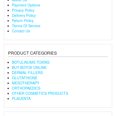
Payment Options
Privacy Policy
Delivery Policy
Return Policy
Terms Of Service
Contact Us
PRODUCT CATEGORIES
BOTULINUMS TOXINS
BUY BOTOX ONLINE
DERMAL FILLERS
GLUTATHIONE
MESOTHERAPY
ORTHOPAEDICS
OTHER COSMETICS PRODUCTS
PLACENTA