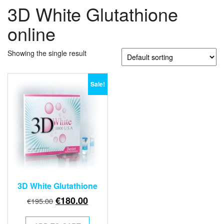
3D White Glutathione
online
Showing the single result
Sale!
3D White Glutathione
Original
Current
€
180.00
€
195.00
price
price