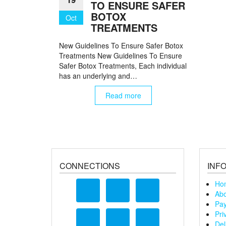
TO ENSURE SAFER
BOTOX
Oct
TREATMENTS
New Guidelines To Ensure Safer Botox
Treatments New Guidelines To Ensure
Safer Botox Treatments, Each individual
has an underlying and…
Read more
CONNECTIONS
INF
Ho
Abo
Pay
Pri
Del