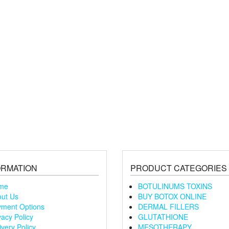
ORMATION
PRODUCT CATEGORIES
me
BOTULINUMS TOXINS
ut Us
BUY BOTOX ONLINE
ment Options
DERMAL FILLERS
vacy Policy
GLUTATHIONE
ivery Policy
MESOTHERAPY