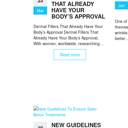
23
THAT ALREADY
Jan
HAVE YOUR
Mar
BODY’S APPROVAL
One of
Dermal Fillers That Already Have Your
themsel
Body’s Approval Dermal Fillers That
wrinkle
Already Have Your Body’s Approval,
better
With women, worldwide, researching…
Read more
NEW GUIDELINES
19