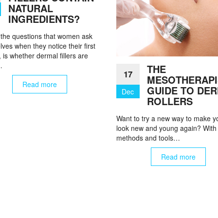
NATURAL
INGREDIENTS?
 the questions that women ask
ves when they notice their first
, is whether dermal fillers are
…
THE
17
MESOTHERAPI
Read more
GUIDE TO DE
Dec
ROLLERS
Want to try a new way to make y
look new and young again? With
methods and tools…
Read more