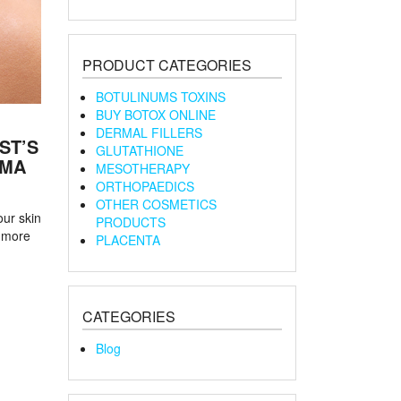
PRODUCT CATEGORIES
BOTULINUMS TOXINS
BUY BOTOX ONLINE
DERMAL FILLERS
ST’S
GLUTATHIONE
RMA
MESOTHERAPY
ORTHOPAEDICS
OTHER COSMETICS
our skin
PRODUCTS
 more
PLACENTA
CATEGORIES
Blog