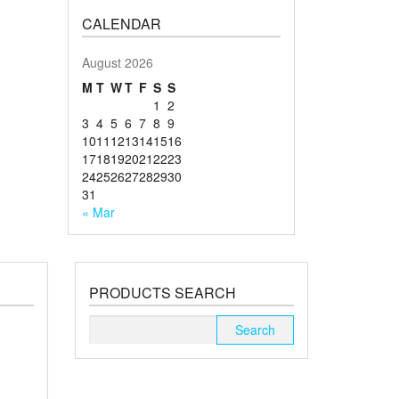
CALENDAR
August 2026
M
T
W
T
F
S
S
1
2
3
4
5
6
7
8
9
10
11
12
13
14
15
16
17
18
19
20
21
22
23
24
25
26
27
28
29
30
31
« Mar
PRODUCTS SEARCH
Search
for: