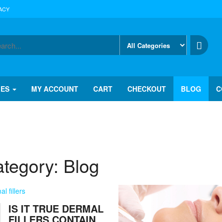
ACY
IES
MY ACCOUNT
CART
CHECKOUT
BLOG
C
tegory:
Blog
IS IT TRUE DERMAL
FILLERS CONTAIN