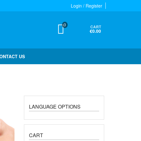
Login / Register
0
CART
€0.00
ONTACT US
LANGUAGE OPTIONS
CART