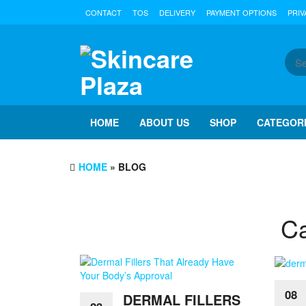
Skip
CONTACT
TOS
DELIVERY
PAYMENT OPTIONS
PRIV
to
the
content
HOME
ABOUT US
SHOP
CATEGOR
HOME
» BLOG
Ca
08
DERMAL FILLERS