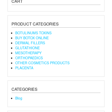
CART
PRODUCT CATEGORIES
BOTULINUMS TOXINS
BUY BOTOX ONLINE
DERMAL FILLERS
GLUTATHIONE
MESOTHERAPY
ORTHOPAEDICS
OTHER COSMETICS PRODUCTS
PLACENTA
CATEGORIES
Blog