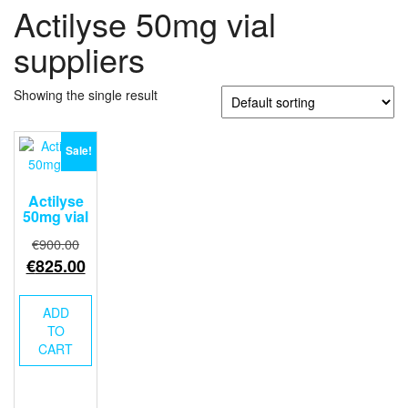
Actilyse 50mg vial
suppliers
Showing the single result
Sale!
Actilyse
50mg vial
Original
€
900.00
price
Current
€
825.00
was:
price
€900.00.
is:
ADD
€825.00.
TO
CART