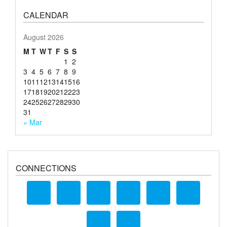
CALENDAR
August 2026
M
T
W
T
F
S
S
1
2
3
4
5
6
7
8
9
10
11
12
13
14
15
16
17
18
19
20
21
22
23
24
25
26
27
28
29
30
31
« Mar
CONNECTIONS