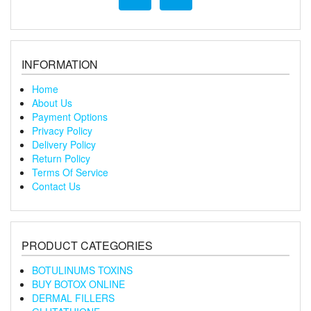
INFORMATION
Home
About Us
Payment Options
Privacy Policy
Delivery Policy
Return Policy
Terms Of Service
Contact Us
PRODUCT CATEGORIES
BOTULINUMS TOXINS
BUY BOTOX ONLINE
DERMAL FILLERS