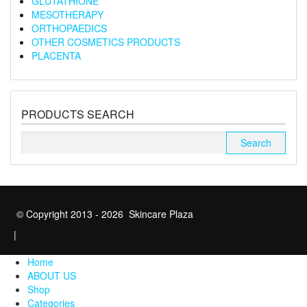
GLUTATHIONE
MESOTHERAPY
ORTHOPAEDICS
OTHER COSMETICS PRODUCTS
PLACENTA
PRODUCTS SEARCH
Search
for:
© Copyright 2013 - 2026 Skincare Plaza
|
Home
ABOUT US
Shop
Categories