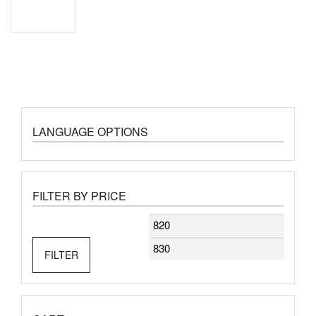
LANGUAGE OPTIONS
FILTER BY PRICE
Min
Max
price
price
FILTER