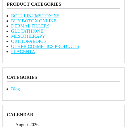
PRODUCT CATEGORIES
BOTULINUMS TOXINS
BUY BOTOX ONLINE
DERMAL FILLERS
GLUTATHIONE
MESOTHERAPY
ORTHOPAEDICS
OTHER COSMETICS PRODUCTS
PLACENTA
CATEGORIES
Blog
CALENDAR
August 2026