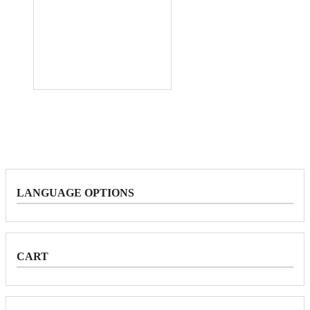
LANGUAGE OPTIONS
CART