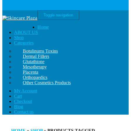
Toggle navigation
Home
ABOUT US
Shop
Categories
Botulinums Toxins
Dermal Fillers
Glutathione
Mesotherapy
Placenta
Orthopaedics
Other Cosmetics Products
My Account
Cart
Checkout
Blog
Contact us
HOME
»
SHOP
» PRODUCTS TAGGED