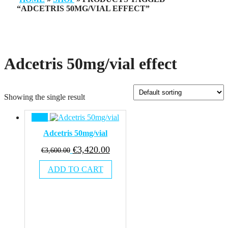
“ADCETRIS 50MG/VIAL EFFECT”
Adcetris 50mg/vial effect
Showing the single result
Sale!
Adcetris 50mg/vial
Original
Current
€
3,420.00
€
3,600.00
price
price
ADD TO CART
was:
is:
€3,600.00.
€3,420.00.