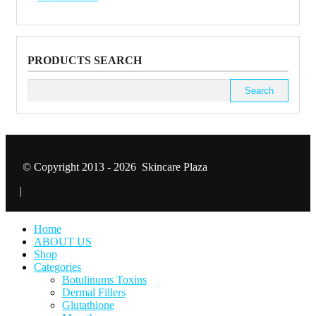
PRODUCTS SEARCH
Search
for:
© Copyright 2013 - 2026 Skincare Plaza
|
Home
ABOUT US
Shop
Categories
Botulinums Toxins
Dermal Fillers
Glutathione