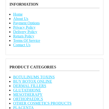
INFORMATION
Home
About Us
Payment Options
Privacy Policy
Delivery Policy
Return Policy
Terms Of Service
Contact Us
PRODUCT CATEGORIES
BOTULINUMS TOXINS
BUY BOTOX ONLINE
DERMAL FILLERS
GLUTATHIONE
MESOTHERAPY
ORTHOPAEDICS
OTHER COSMETICS PRODUCTS
PLACENTA