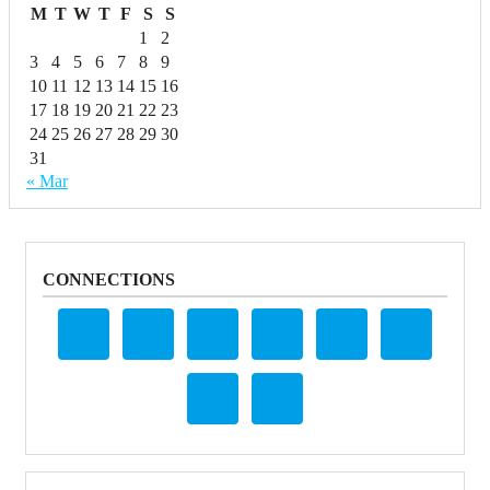
M
T
W
T
F
S
S
1
2
3
4
5
6
7
8
9
10
11
12
13
14
15
16
17
18
19
20
21
22
23
24
25
26
27
28
29
30
31
« Mar
CONNECTIONS