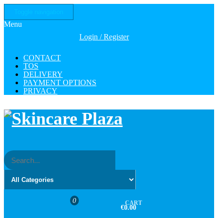
Skip
Toggle navigation
to
Menu
the
content
Login / Register
CONTACT
TOS
DELIVERY
PAYMENT OPTIONS
PRIVACY
0
CART
€0.00