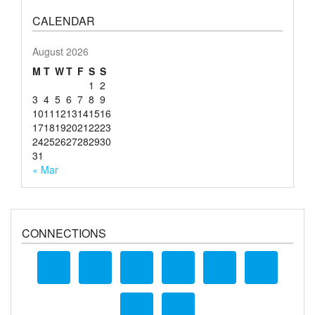
CALENDAR
August 2026
M
T
W
T
F
S
S
1
2
3
4
5
6
7
8
9
10
11
12
13
14
15
16
17
18
19
20
21
22
23
24
25
26
27
28
29
30
31
« Mar
CONNECTIONS