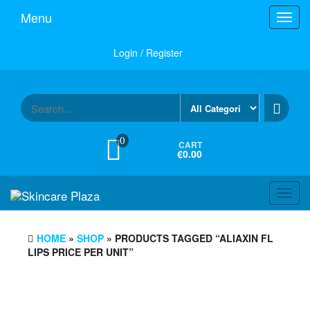
Skip
Menu
Toggl
to
navig
the
content
Login / Register
0
CART
€0.00
Toggl
navig
HOME
»
SHOP
» PRODUCTS TAGGED “ALIAXIN FL
LIPS PRICE PER UNIT”