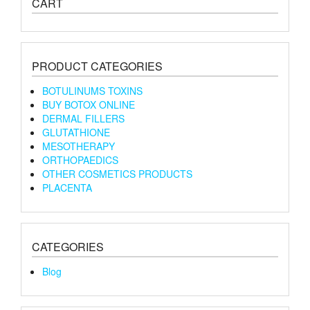
CART
PRODUCT CATEGORIES
BOTULINUMS TOXINS
BUY BOTOX ONLINE
DERMAL FILLERS
GLUTATHIONE
MESOTHERAPY
ORTHOPAEDICS
OTHER COSMETICS PRODUCTS
PLACENTA
CATEGORIES
Blog