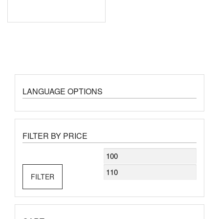
LANGUAGE OPTIONS
FILTER BY PRICE
Min
Max
price
price
FILTER