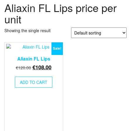
Aliaxin FL Lips price per
unit
Showing the single result
Sale!
Aliaxin FL Lips
Original
Current
€
108.00
€
120.00
price
price
was:
is:
ADD TO CART
€120.00.
€108.00.