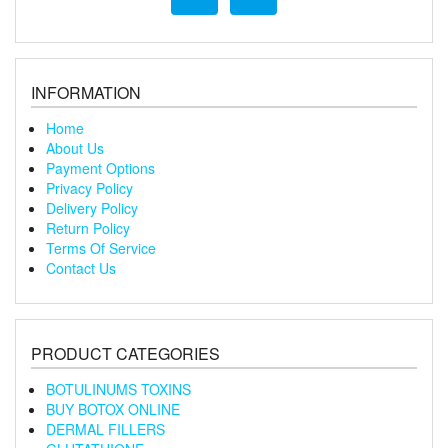
INFORMATION
Home
About Us
Payment Options
Privacy Policy
Delivery Policy
Return Policy
Terms Of Service
Contact Us
PRODUCT CATEGORIES
BOTULINUMS TOXINS
BUY BOTOX ONLINE
DERMAL FILLERS