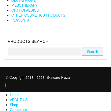
GLUTATHIONE
MESOTHERAPY
ORTHOPAEDICS
OTHER COSMETICS PRODUCTS
PLACENTA
PRODUCTS SEARCH
Search
for:
© Copyright 2013 - 2026 Skincare Plaza
|
Home
ABOUT US
Shop
Categories