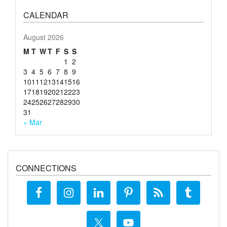
CALENDAR
August 2026
M
T
W
T
F
S
S
1
2
3
4
5
6
7
8
9
10
11
12
13
14
15
16
17
18
19
20
21
22
23
24
25
26
27
28
29
30
31
« Mar
CONNECTIONS