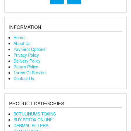
INFORMATION
Home
About Us
Payment Options
Privacy Policy
Delivery Policy
Return Policy
Terms Of Service
Contact Us
PRODUCT CATEGORIES
BOTULINUMS TOXINS
BUY BOTOX ONLINE
DERMAL FILLERS