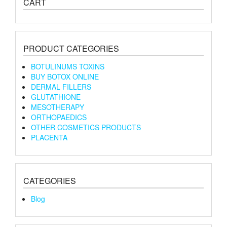
CART
PRODUCT CATEGORIES
BOTULINUMS TOXINS
BUY BOTOX ONLINE
DERMAL FILLERS
GLUTATHIONE
MESOTHERAPY
ORTHOPAEDICS
OTHER COSMETICS PRODUCTS
PLACENTA
CATEGORIES
Blog