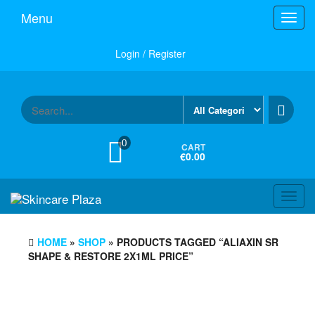
Skip
Menu
Toggl
to
navig
the
content
Login / Register
0
CART
€0.00
Toggl
navig
HOME
»
SHOP
» PRODUCTS TAGGED “ALIAXIN SR
SHAPE & RESTORE 2X1ML PRICE”