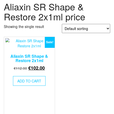
Aliaxin SR Shape &
Restore 2x1ml price
Showing the single result
Sale!
Aliaxin SR Shape &
Restore 2x1ml
Original
Current
€
102.00
€
112.00
price
price
was:
is:
ADD TO CART
€112.00.
€102.00.