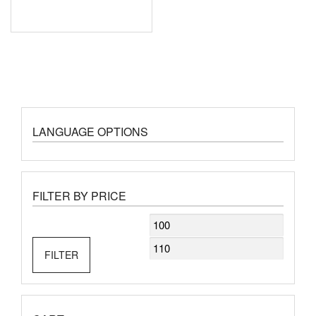
LANGUAGE OPTIONS
FILTER BY PRICE
Min
Max
price
price
FILTER