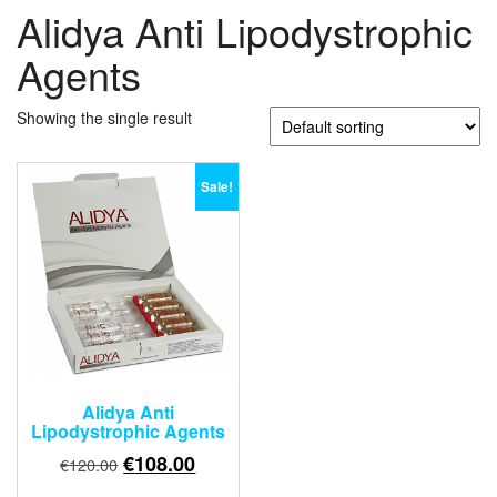
Alidya Anti Lipodystrophic
Agents
Showing the single result
Sale!
Alidya Anti
Lipodystrophic Agents
Original
Current
€
108.00
€
120.00
price
price