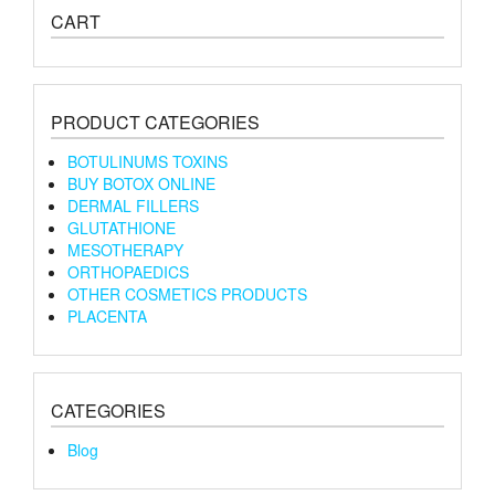
CART
PRODUCT CATEGORIES
BOTULINUMS TOXINS
BUY BOTOX ONLINE
DERMAL FILLERS
GLUTATHIONE
MESOTHERAPY
ORTHOPAEDICS
OTHER COSMETICS PRODUCTS
PLACENTA
CATEGORIES
Blog