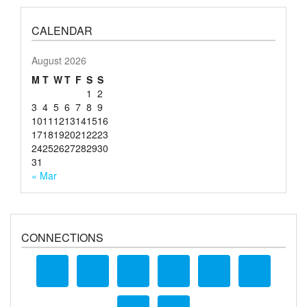
CALENDAR
August 2026
M
T
W
T
F
S
S
1
2
3
4
5
6
7
8
9
10
11
12
13
14
15
16
17
18
19
20
21
22
23
24
25
26
27
28
29
30
31
« Mar
CONNECTIONS