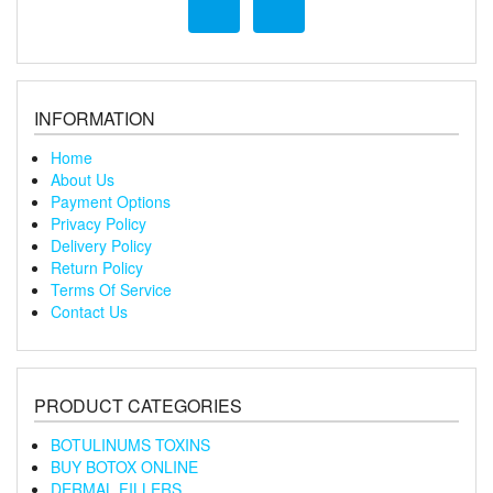
INFORMATION
Home
About Us
Payment Options
Privacy Policy
Delivery Policy
Return Policy
Terms Of Service
Contact Us
PRODUCT CATEGORIES
BOTULINUMS TOXINS
BUY BOTOX ONLINE
DERMAL FILLERS