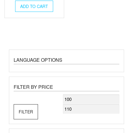
was:
is:
ADD TO CART
€120.00.
€108.00.
LANGUAGE OPTIONS
FILTER BY PRICE
Min
Max
price
price
FILTER