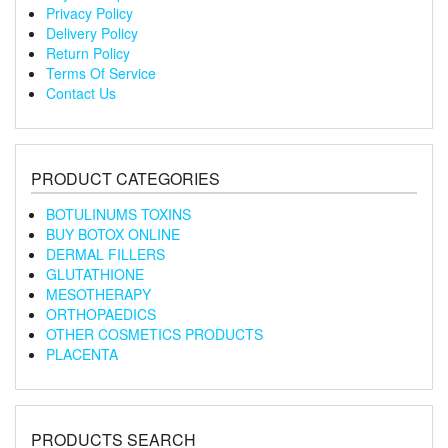
Privacy Policy
Delivery Policy
Return Policy
Terms Of Service
Contact Us
PRODUCT CATEGORIES
BOTULINUMS TOXINS
BUY BOTOX ONLINE
DERMAL FILLERS
GLUTATHIONE
MESOTHERAPY
ORTHOPAEDICS
OTHER COSMETICS PRODUCTS
PLACENTA
PRODUCTS SEARCH