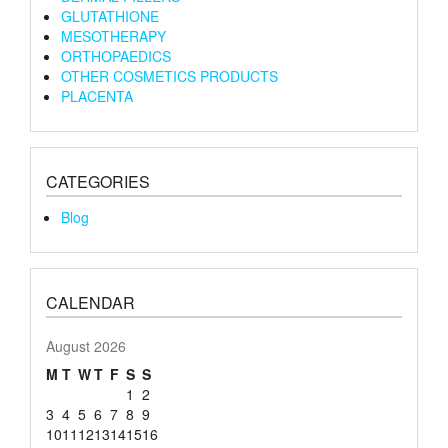
GLUTATHIONE
MESOTHERAPY
ORTHOPAEDICS
OTHER COSMETICS PRODUCTS
PLACENTA
CATEGORIES
Blog
CALENDAR
August 2026
M
T
W
T
F
S
S
1
2
3
4
5
6
7
8
9
10
11
12
13
14
15
16