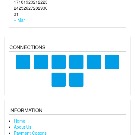
17
18
19
20
21
22
23
24
25
26
27
28
29
30
31
« Mar
CONNECTIONS
INFORMATION
Home
About Us
Payment Options