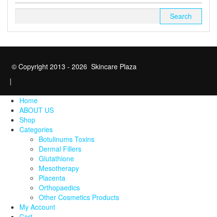
Search
for:
© Copyright 2013 - 2026 Skincare Plaza
|
Home
ABOUT US
Shop
Categories
Botulinums Toxins
Dermal Fillers
Glutathione
Mesotherapy
Placenta
Orthopaedics
Other Cosmetics Products
My Account
Cart