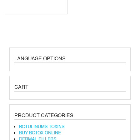
LANGUAGE OPTIONS
CART
PRODUCT CATEGORIES
BOTULINUMS TOXINS
BUY BOTOX ONLINE
DERMAL FILLERS