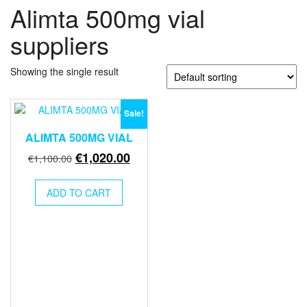
Alimta 500mg vial
suppliers
Showing the single result
Sale!
ALIMTA 500MG VIAL
Original
Current
€
1,020.00
€
1,100.00
price
price
was:
is:
ADD TO CART
€1,100.00.
€1,020.00.