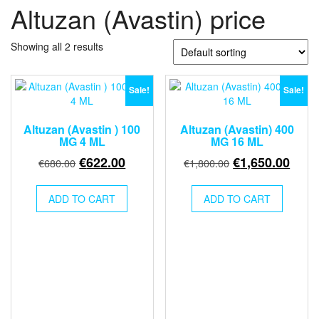
Altuzan (Avastin) price
Showing all 2 results
Sale!
Sale!
Altuzan (Avastin ) 100
Altuzan (Avastin) 400
MG 4 ML
MG 16 ML
Original
Current
Original
Curr
€
622.00
€
1,650.00
€
680.00
€
1,800.00
price
price
price
price
was:
is:
was:
is:
ADD TO CART
ADD TO CART
€680.00.
€622.00.
€1,800.00.
€1,6