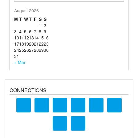
August 2026
M
T
W
T
F
S
S
1
2
3
4
5
6
7
8
9
10
11
12
13
14
15
16
17
18
19
20
21
22
23
24
25
26
27
28
29
30
31
« Mar
CONNECTIONS