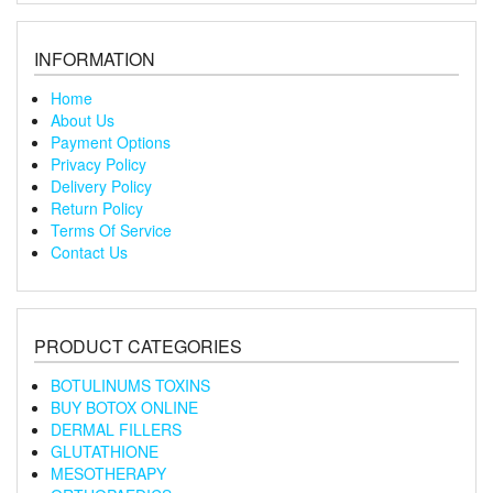
INFORMATION
Home
About Us
Payment Options
Privacy Policy
Delivery Policy
Return Policy
Terms Of Service
Contact Us
PRODUCT CATEGORIES
BOTULINUMS TOXINS
BUY BOTOX ONLINE
DERMAL FILLERS
GLUTATHIONE
MESOTHERAPY