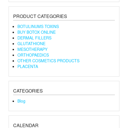
PRODUCT CATEGORIES
BOTULINUMS TOXINS
BUY BOTOX ONLINE
DERMAL FILLERS
GLUTATHIONE
MESOTHERAPY
ORTHOPAEDICS
OTHER COSMETICS PRODUCTS
PLACENTA
CATEGORIES
Blog
CALENDAR