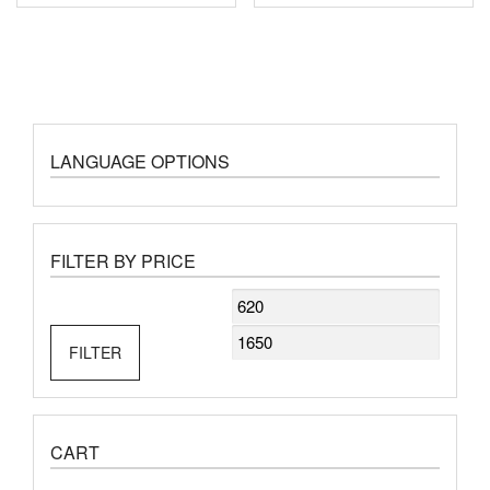
LANGUAGE OPTIONS
FILTER BY PRICE
Min
Max
price
price
FILTER
CART