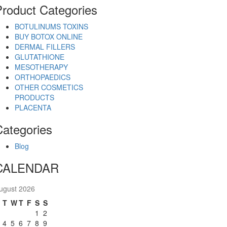
Product Categories
BOTULINUMS TOXINS
BUY BOTOX ONLINE
DERMAL FILLERS
GLUTATHIONE
MESOTHERAPY
ORTHOPAEDICS
OTHER COSMETICS
PRODUCTS
PLACENTA
Categories
Blog
CALENDAR
ugust 2026
M
T
W
T
F
S
S
1
2
4
5
6
7
8
9