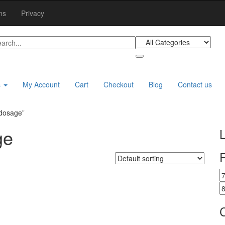
ns
Privacy
s
My Account
Cart
Checkout
Blog
Contact us
 dosage”
ge
F
M
p