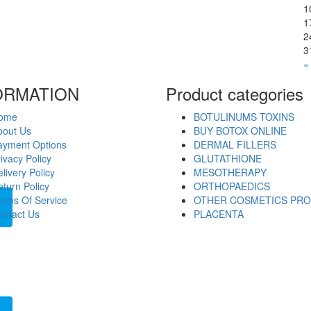
1
1
2
3
«
ORMATION
Product categories
ome
BOTULINUMS TOXINS
bout Us
BUY BOTOX ONLINE
ayment Options
DERMAL FILLERS
ivacy Policy
GLUTATHIONE
livery Policy
MESOTHERAPY
turn Policy
ORTHOPAEDICS
erms Of Service
OTHER COSMETICS PR
ontact Us
PLACENTA