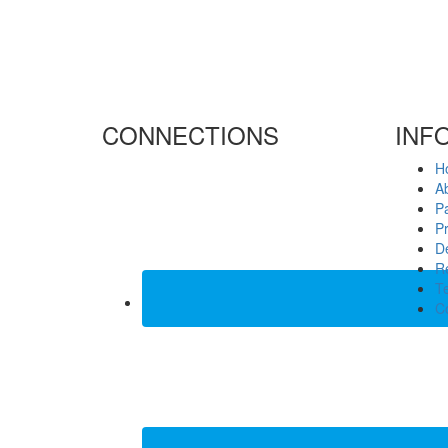
CONNECTIONS
INF
H
A
P
Pr
De
Re
T
C