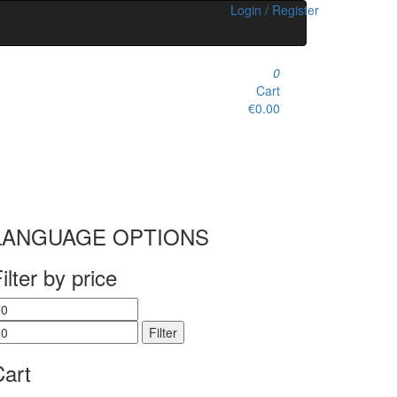
Login / Register
0
Cart
€0.00
LANGUAGE OPTIONS
ilter by price
in
Max
rice
price
Filter
Cart