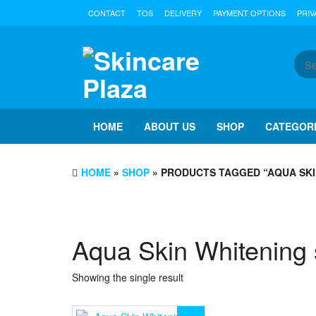
Skip
CONTACT
TOS
DELIVERY
PAYMENT OPTIONS
PRIV
to
the
content
HOME
ABOUT US
SHOP
CATEGOR
HOME
»
SHOP
» PRODUCTS TAGGED “AQUA SKI
Aqua Skin Whitening 
Showing the single result