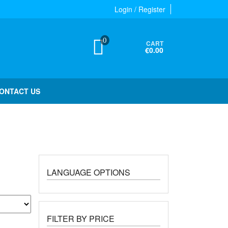
Login / Register
0
CART
€0.00
ONTACT US
LANGUAGE OPTIONS
FILTER BY PRICE