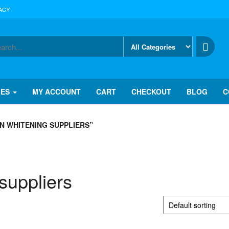
ACY
IES
MY ACCOUNT
CART
CHECKOUT
BLOG
C
N WHITENING SUPPLIERS”
suppliers