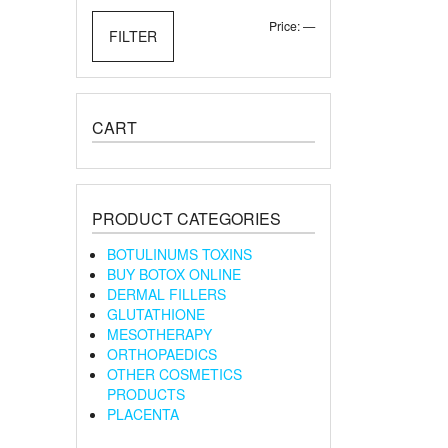
Min
Max
Price:
—
FILTER
price
price
CART
PRODUCT CATEGORIES
BOTULINUMS TOXINS
BUY BOTOX ONLINE
DERMAL FILLERS
GLUTATHIONE
MESOTHERAPY
ORTHOPAEDICS
OTHER COSMETICS
PRODUCTS
PLACENTA