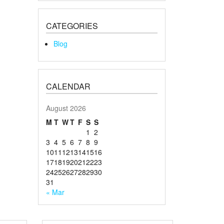
CATEGORIES
Blog
CALENDAR
August 2026
M
T
W
T
F
S
S
1
2
3
4
5
6
7
8
9
10
11
12
13
14
15
16
17
18
19
20
21
22
23
24
25
26
27
28
29
30
31
« Mar