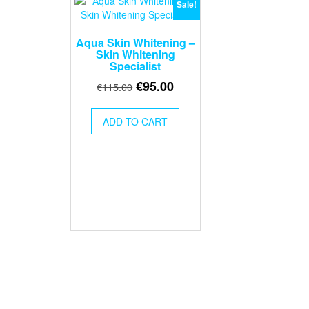
Sale!
Aqua Skin Whitening –
Skin Whitening
Specialist
Original
Current
€
95.00
€
115.00
price
price
was:
is:
ADD TO CART
€115.00.
€95.00.