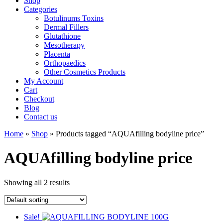
Shop
Categories
Botulinums Toxins
Dermal Fillers
Glutathione
Mesotherapy
Placenta
Orthopaedics
Other Cosmetics Products
My Account
Cart
Checkout
Blog
Contact us
Home
»
Shop
» Products tagged “AQUAfilling bodyline price”
AQUAfilling bodyline price
Showing all 2 results
Sale!