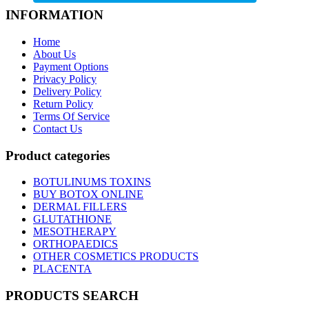
INFORMATION
Home
About Us
Payment Options
Privacy Policy
Delivery Policy
Return Policy
Terms Of Service
Contact Us
Product categories
BOTULINUMS TOXINS
BUY BOTOX ONLINE
DERMAL FILLERS
GLUTATHIONE
MESOTHERAPY
ORTHOPAEDICS
OTHER COSMETICS PRODUCTS
PLACENTA
PRODUCTS SEARCH