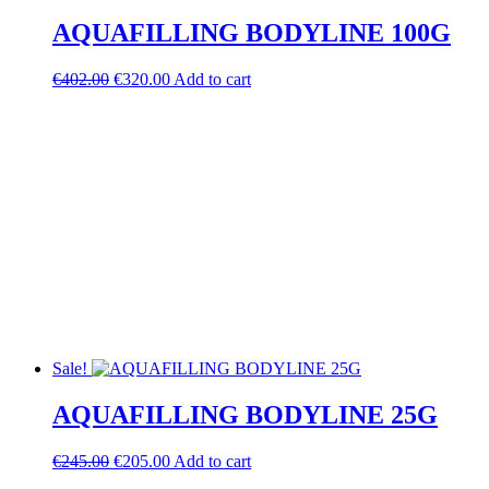
AQUAFILLING BODYLINE 100G
Original
Current
€
402.00
€
320.00
Add to cart
price
price
was:
is:
€402.00.
€320.00.
Sale!
AQUAFILLING BODYLINE 25G
Original
Current
€
245.00
€
205.00
Add to cart
price
price