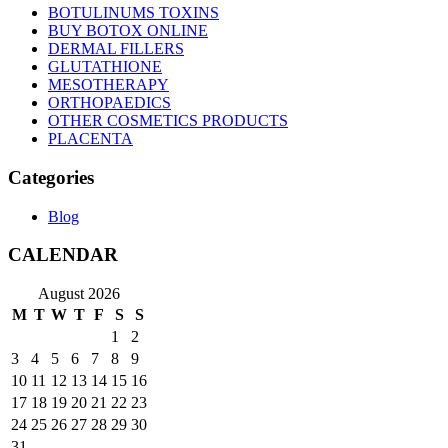
BOTULINUMS TOXINS
BUY BOTOX ONLINE
DERMAL FILLERS
GLUTATHIONE
MESOTHERAPY
ORTHOPAEDICS
OTHER COSMETICS PRODUCTS
PLACENTA
Categories
Blog
CALENDAR
August 2026
M
T
W
T
F
S
S
1
2
3
4
5
6
7
8
9
10
11
12
13
14
15
16
17
18
19
20
21
22
23
24
25
26
27
28
29
30
31