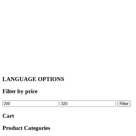
was:
is:
€245.00.
€205.00.
LANGUAGE OPTIONS
Filter by price
Min
Max
Filter
price
price
Cart
Product Categories