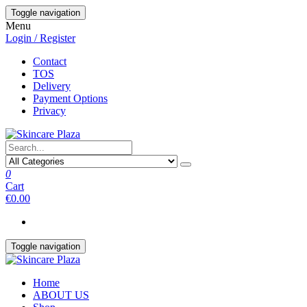
Skip
Toggle navigation
to
Menu
the
Login / Register
content
Contact
TOS
Delivery
Payment Options
Privacy
0
Cart
€0.00
Toggle navigation
Home
ABOUT US