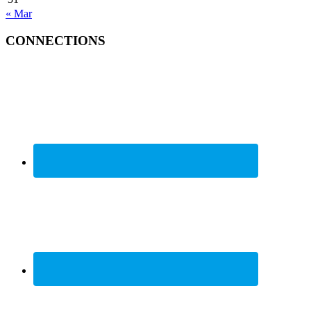
« Mar
CONNECTIONS