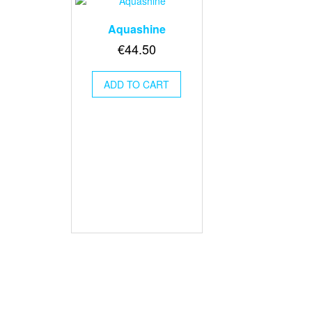
Aquashine
€
44.50
ADD TO CART