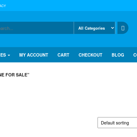
ACY
IES
MY ACCOUNT
CART
CHECKOUT
BLOG
C
E FOR SALE”