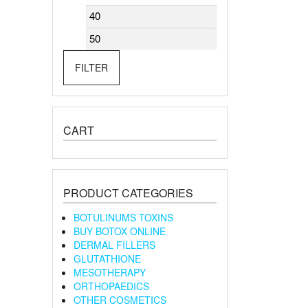
Min
Max
price
price
FILTER
CART
PRODUCT CATEGORIES
BOTULINUMS TOXINS
BUY BOTOX ONLINE
DERMAL FILLERS
GLUTATHIONE
MESOTHERAPY
ORTHOPAEDICS
OTHER COSMETICS