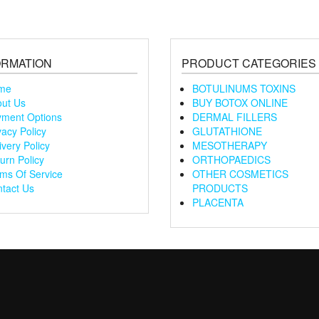
ORMATION
PRODUCT CATEGORIES
me
BOTULINUMS TOXINS
ut Us
BUY BOTOX ONLINE
ment Options
DERMAL FILLERS
vacy Policy
GLUTATHIONE
ivery Policy
MESOTHERAPY
urn Policy
ORTHOPAEDICS
ms Of Service
OTHER COSMETICS
tact Us
PRODUCTS
PLACENTA