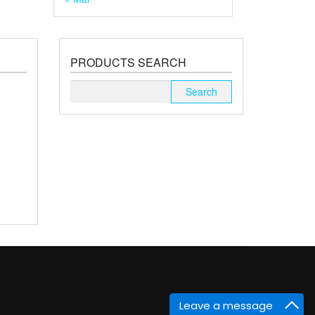
PRODUCTS SEARCH
Search
for:
Leave a message