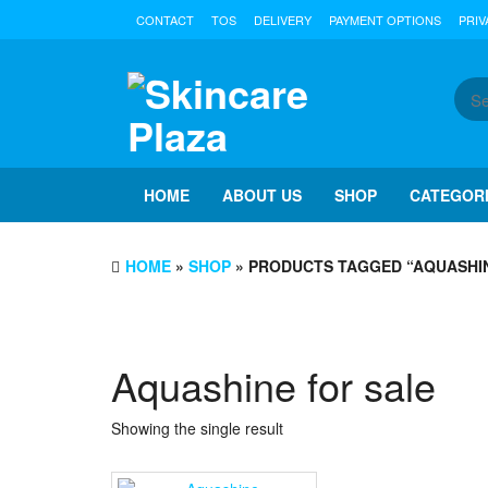
Skip
CONTACT
TOS
DELIVERY
PAYMENT OPTIONS
PRIV
to
the
content
HOME
ABOUT US
SHOP
CATEGOR
HOME
»
SHOP
» PRODUCTS TAGGED “AQUASHIN
Aquashine for sale
Showing the single result