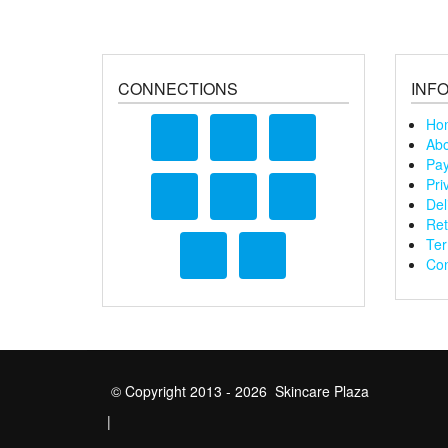
CONNECTIONS
INF
Ho
Abo
Pay
Pri
Del
Ret
Ter
Con
© Copyright 2013 - 2026 Skincare Plaza
|