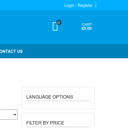
Login / Register
0
CART
€0.00
ONTACT US
LANGUAGE OPTIONS
FILTER BY PRICE