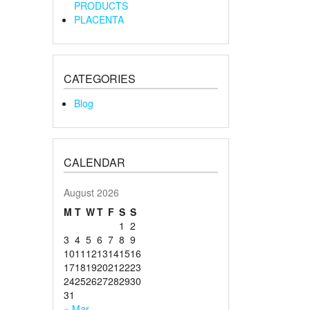
PRODUCTS
PLACENTA
CATEGORIES
Blog
CALENDAR
August 2026
M
T
W
T
F
S
S
1
2
3
4
5
6
7
8
9
10
11
12
13
14
15
16
17
18
19
20
21
22
23
24
25
26
27
28
29
30
31
« Mar