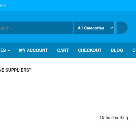
ACY
IES
MY ACCOUNT
CART
CHECKOUT
BLOG
C
E SUPPLIERS”