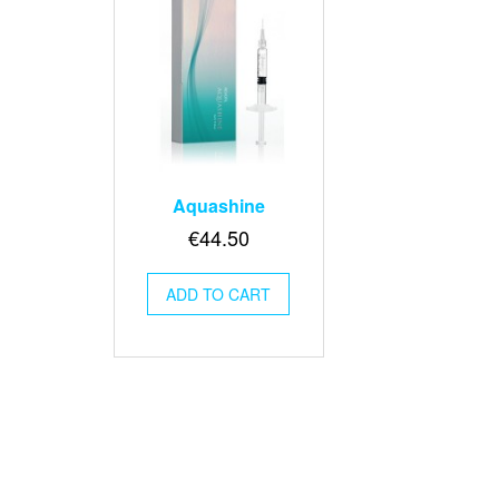
Aquashine
€
44.50
ADD TO CART