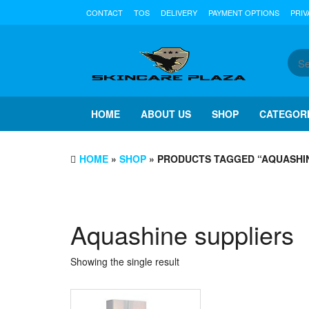
Skip
CONTACT
TOS
DELIVERY
PAYMENT OPTIONS
PRIV
to
the
content
HOME
ABOUT US
SHOP
CATEGOR
HOME
»
SHOP
» PRODUCTS TAGGED “AQUASHIN
Aquashine suppliers
Showing the single result