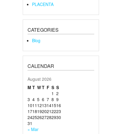
PLACENTA
CATEGORIES
Blog
CALENDAR
August 2026
M
T
W
T
F
S
S
1
2
3
4
5
6
7
8
9
10
11
12
13
14
15
16
17
18
19
20
21
22
23
24
25
26
27
28
29
30
31
« Mar