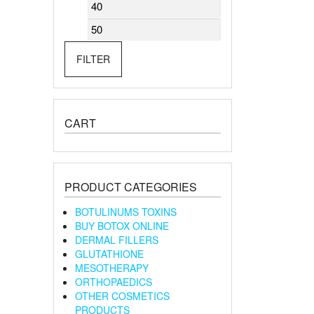
Min
Max
price
price
FILTER
CART
PRODUCT CATEGORIES
BOTULINUMS TOXINS
BUY BOTOX ONLINE
DERMAL FILLERS
GLUTATHIONE
MESOTHERAPY
ORTHOPAEDICS
OTHER COSMETICS
PRODUCTS