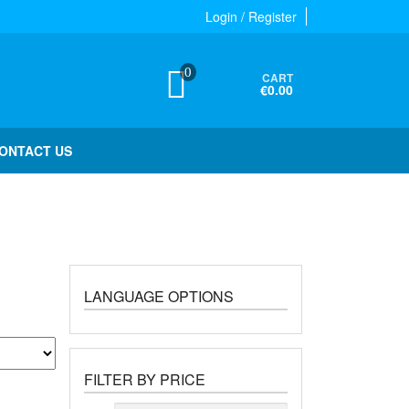
Login / Register
0
CART
€0.00
ONTACT US
LANGUAGE OPTIONS
FILTER BY PRICE