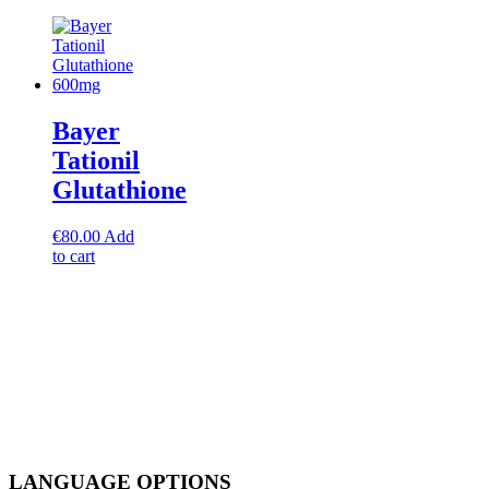
Bayer
Tationil
Glutathione
€
80.00
Add
to cart
LANGUAGE OPTIONS