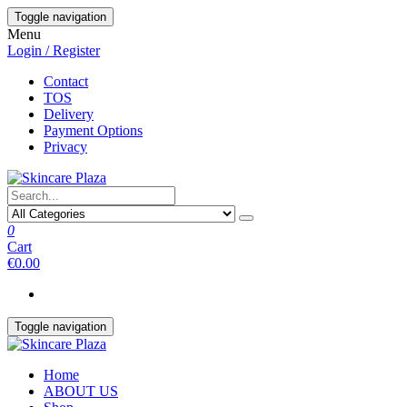
Skip
Toggle navigation
to
Menu
the
Login / Register
content
Contact
TOS
Delivery
Payment Options
Privacy
0
Cart
€0.00
Toggle navigation
Home
ABOUT US