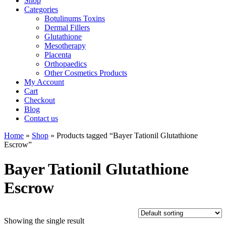
Shop
Categories
Botulinums Toxins
Dermal Fillers
Glutathione
Mesotherapy
Placenta
Orthopaedics
Other Cosmetics Products
My Account
Cart
Checkout
Blog
Contact us
Home
»
Shop
» Products tagged “Bayer Tationil Glutathione
Escrow”
Bayer Tationil Glutathione
Escrow
Showing the single result