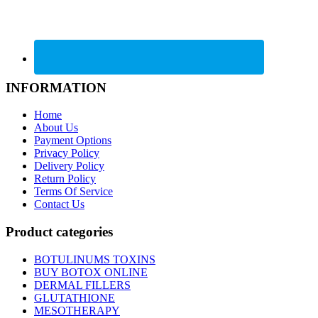
INFORMATION
Home
About Us
Payment Options
Privacy Policy
Delivery Policy
Return Policy
Terms Of Service
Contact Us
Product categories
BOTULINUMS TOXINS
BUY BOTOX ONLINE
DERMAL FILLERS
GLUTATHIONE
MESOTHERAPY