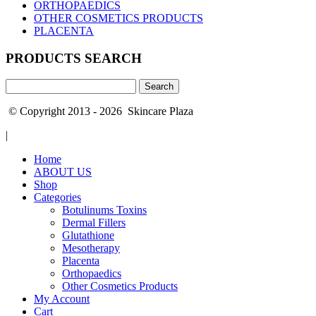
ORTHOPAEDICS
OTHER COSMETICS PRODUCTS
PLACENTA
PRODUCTS SEARCH
Search
for:
© Copyright 2013 - 2026 Skincare Plaza
|
Home
ABOUT US
Shop
Categories
Botulinums Toxins
Dermal Fillers
Glutathione
Mesotherapy
Placenta
Orthopaedics
Other Cosmetics Products
My Account
Cart