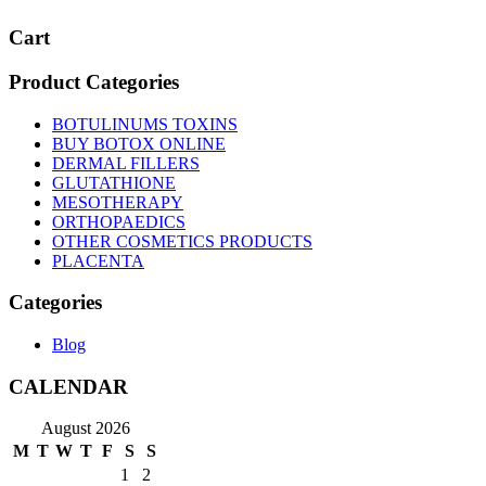
Cart
Product Categories
BOTULINUMS TOXINS
BUY BOTOX ONLINE
DERMAL FILLERS
GLUTATHIONE
MESOTHERAPY
ORTHOPAEDICS
OTHER COSMETICS PRODUCTS
PLACENTA
Categories
Blog
CALENDAR
August 2026
M
T
W
T
F
S
S
1
2