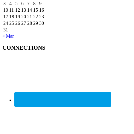
3
4
5
6
7
8
9
10
11
12
13
14
15
16
17
18
19
20
21
22
23
24
25
26
27
28
29
30
31
« Mar
CONNECTIONS