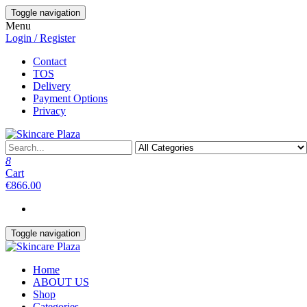
Skip
Toggle navigation
to
Menu
the
Login / Register
content
Contact
TOS
Delivery
Payment Options
Privacy
8
Cart
€866.00
Toggle navigation
Home
ABOUT US
Shop
Categories