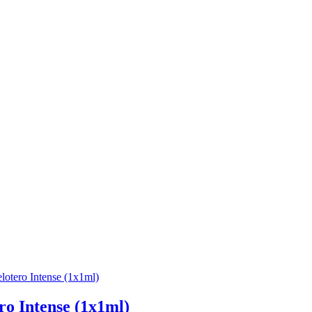
ro Intense (1x1ml)