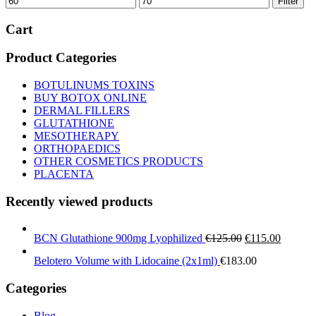
Filter
price
price
Cart
Product Categories
BOTULINUMS TOXINS
BUY BOTOX ONLINE
DERMAL FILLERS
GLUTATHIONE
MESOTHERAPY
ORTHOPAEDICS
OTHER COSMETICS PRODUCTS
PLACENTA
Recently viewed products
Original
Current
BCN Glutathione 900mg Lyophilized
€
125.00
€
115.00
price
price
Belotero Volume with Lidocaine (2x1ml)
€
183.00
was:
is:
€125.00.
€115.00
Categories
Blog