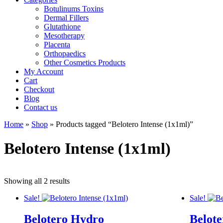
Botulinums Toxins
Dermal Fillers
Glutathione
Mesotherapy
Placenta
Orthopaedics
Other Cosmetics Products
My Account
Cart
Checkout
Blog
Contact us
Home
»
Shop
» Products tagged “Belotero Intense (1x1ml)”
Belotero Intense (1x1ml)
Showing all 2 results
Sale!
Sale!
Belotero Hydro
Belote