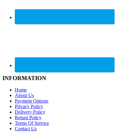
INFORMATION
Home
About Us
Payment Options
Privacy Policy
Delivery Policy
Return Policy
Terms Of Service
Contact Us