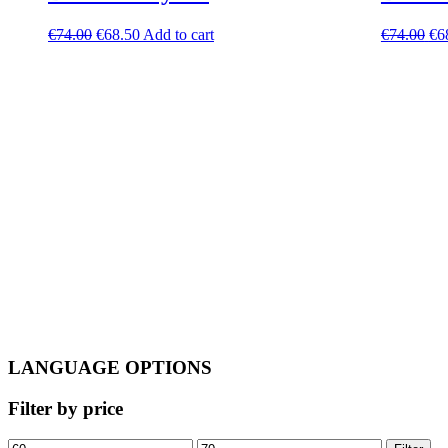
Original
Current
Ori
€
74.00
€
68.50
Add to cart
€
74.00
€
6
price
price
pri
was:
is:
wa
€74.00.
€68.50.
€7
LANGUAGE OPTIONS
Filter by price
Min
Max