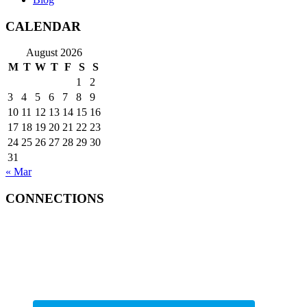
CALENDAR
August 2026
M
T
W
T
F
S
S
1
2
3
4
5
6
7
8
9
10
11
12
13
14
15
16
17
18
19
20
21
22
23
24
25
26
27
28
29
30
31
« Mar
CONNECTIONS