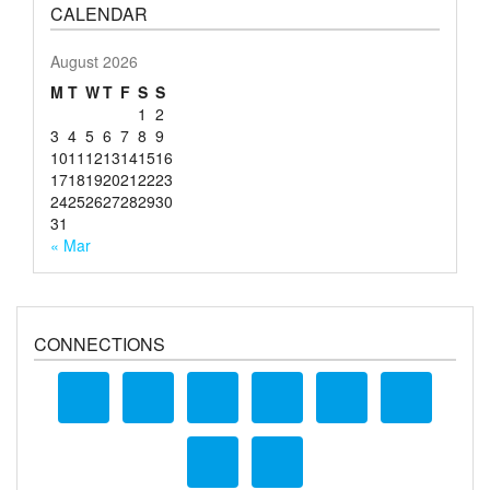
CALENDAR
August 2026
M
T
W
T
F
S
S
1
2
3
4
5
6
7
8
9
10
11
12
13
14
15
16
17
18
19
20
21
22
23
24
25
26
27
28
29
30
31
« Mar
CONNECTIONS