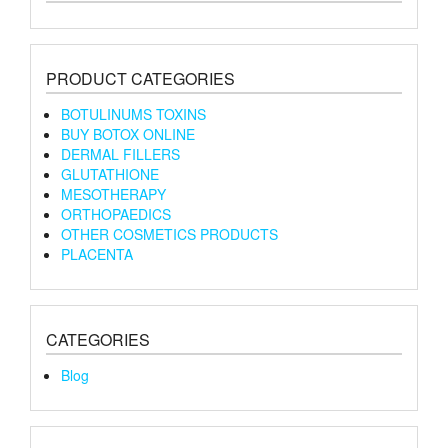
PRODUCT CATEGORIES
BOTULINUMS TOXINS
BUY BOTOX ONLINE
DERMAL FILLERS
GLUTATHIONE
MESOTHERAPY
ORTHOPAEDICS
OTHER COSMETICS PRODUCTS
PLACENTA
CATEGORIES
Blog