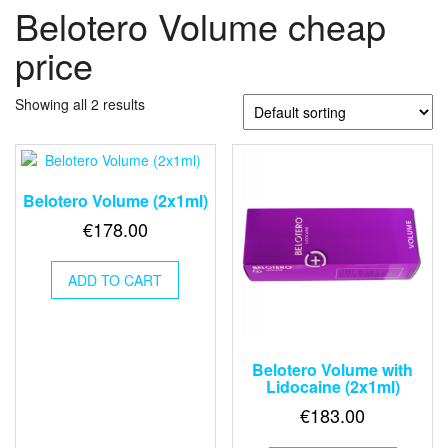
Belotero Volume cheap
price
Showing all 2 results
Belotero Volume (2x1ml)
€
178.00
ADD TO CART
Belotero Volume with
Lidocaine (2x1ml)
€
183.00