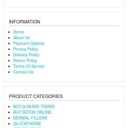
INFORMATION
Home
About Us
Payment Options
Privacy Policy
Delivery Policy
Return Policy
Terms Of Service
Contact Us
PRODUCT CATEGORIES
BOTULINUMS TOXINS
BUY BOTOX ONLINE
DERMAL FILLERS
GLUTATHIONE