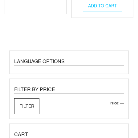
ADD TO CART
LANGUAGE OPTIONS
FILTER BY PRICE
Min
Max
Price:
—
FILTER
price
price
CART