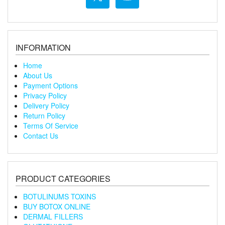
INFORMATION
Home
About Us
Payment Options
Privacy Policy
Delivery Policy
Return Policy
Terms Of Service
Contact Us
PRODUCT CATEGORIES
BOTULINUMS TOXINS
BUY BOTOX ONLINE
DERMAL FILLERS