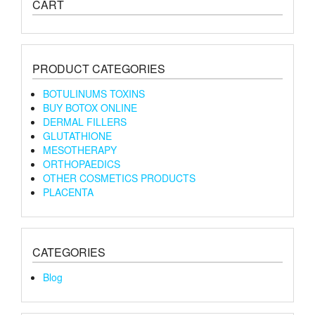
CART
PRODUCT CATEGORIES
BOTULINUMS TOXINS
BUY BOTOX ONLINE
DERMAL FILLERS
GLUTATHIONE
MESOTHERAPY
ORTHOPAEDICS
OTHER COSMETICS PRODUCTS
PLACENTA
CATEGORIES
Blog