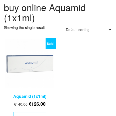
buy online Aquamid
(1x1ml)
Showing the single result
Sale!
Aquamid (1x1ml)
Original
Current
€
126.00
€
140.00
price
price