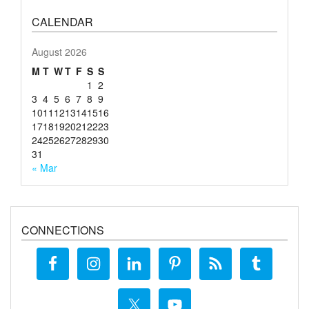
CALENDAR
August 2026
M
T
W
T
F
S
S
1
2
3
4
5
6
7
8
9
10
11
12
13
14
15
16
17
18
19
20
21
22
23
24
25
26
27
28
29
30
31
« Mar
CONNECTIONS