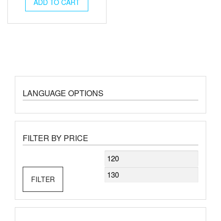
was:
is:
ADD TO CART
€140.00.
€126.00.
LANGUAGE OPTIONS
FILTER BY PRICE
Min
Max
price
price
FILTER