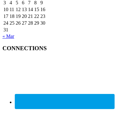
3
4
5
6
7
8
9
10
11
12
13
14
15
16
17
18
19
20
21
22
23
24
25
26
27
28
29
30
31
« Mar
CONNECTIONS