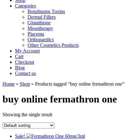
Shop
Categories
Botulinums Toxins
Dermal Fillers
Glutathione
Mesotherapy
Placenta
Orthopaedics
Other Cosmetics Products
My Account
Cart
Checkout
Blog
Contact us
Home
»
Shop
» Products tagged “buy online fermathron one”
buy online fermathron one
Showing the single result
Sale!