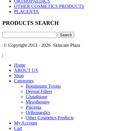
ORTHOPAEDICS
OTHER COSMETICS PRODUCTS
PLACENTA
PRODUCTS SEARCH
Search
for:
© Copyright 2013 - 2026 Skincare Plaza
|
Home
ABOUT US
Shop
Categories
Botulinums Toxins
Dermal Fillers
Glutathione
Mesotherapy
Placenta
Orthopaedics
Other Cosmetics Products
My Account
Cart