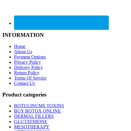
INFORMATION
Home
About Us
Payment Options
Privacy Policy
Delivery Policy
Return Policy
Terms Of Service
Contact Us
Product categories
BOTULINUMS TOXINS
BUY BOTOX ONLINE
DERMAL FILLERS
GLUTATHIONE
MESOTHERAPY