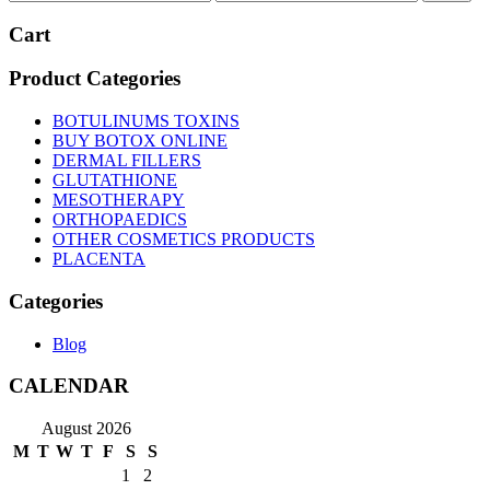
price
price
Cart
Product Categories
BOTULINUMS TOXINS
BUY BOTOX ONLINE
DERMAL FILLERS
GLUTATHIONE
MESOTHERAPY
ORTHOPAEDICS
OTHER COSMETICS PRODUCTS
PLACENTA
Categories
Blog
CALENDAR
August 2026
M
T
W
T
F
S
S
1
2