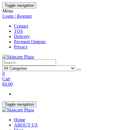
Skip
Toggle navigation
to
Menu
the
Login / Register
content
Contact
TOS
Delivery
Payment Options
Privacy
0
Cart
€0.00
Toggle navigation
Home
ABOUT US