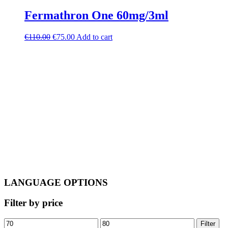
Fermathron One 60mg/3ml
Original
Current
€
110.00
€
75.00
Add to cart
price
price
was:
is:
€110.00.
€75.00.
LANGUAGE OPTIONS
Filter by price
Min
Max
Filter