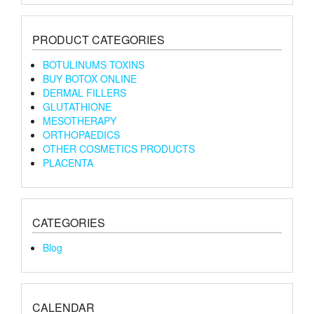
PRODUCT CATEGORIES
BOTULINUMS TOXINS
BUY BOTOX ONLINE
DERMAL FILLERS
GLUTATHIONE
MESOTHERAPY
ORTHOPAEDICS
OTHER COSMETICS PRODUCTS
PLACENTA
CATEGORIES
Blog
CALENDAR