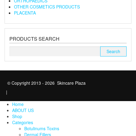
ORTHOPAEDICS
OTHER COSMETICS PRODUCTS
PLACENTA
PRODUCTS SEARCH
Search
for:
© Copyright 2013 - 2026 Skincare Plaza
|
Home
ABOUT US
Shop
Categories
Botulinums Toxins
Dermal Fillers