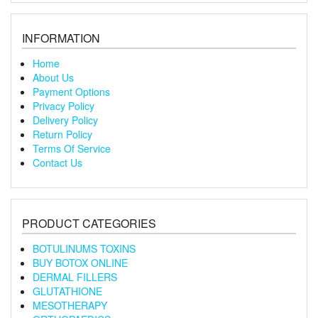
INFORMATION
Home
About Us
Payment Options
Privacy Policy
Delivery Policy
Return Policy
Terms Of Service
Contact Us
PRODUCT CATEGORIES
BOTULINUMS TOXINS
BUY BOTOX ONLINE
DERMAL FILLERS
GLUTATHIONE
MESOTHERAPY