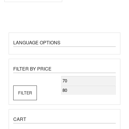
LANGUAGE OPTIONS
FILTER BY PRICE
Min
Max
price
price
FILTER
CART