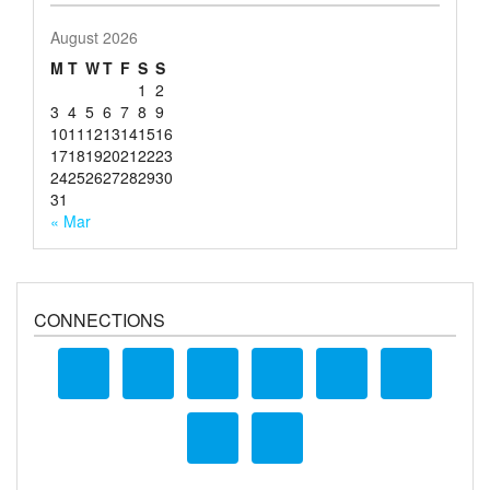
August 2026
M
T
W
T
F
S
S
1
2
3
4
5
6
7
8
9
10
11
12
13
14
15
16
17
18
19
20
21
22
23
24
25
26
27
28
29
30
31
« Mar
CONNECTIONS