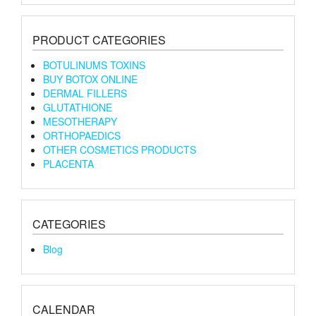
PRODUCT CATEGORIES
BOTULINUMS TOXINS
BUY BOTOX ONLINE
DERMAL FILLERS
GLUTATHIONE
MESOTHERAPY
ORTHOPAEDICS
OTHER COSMETICS PRODUCTS
PLACENTA
CATEGORIES
Blog
CALENDAR