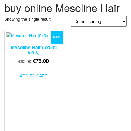
buy online Mesoline Hair
Showing the single result
Sale!
Mesoline Hair (5x5ml
vials)
Original
Current
€
75.00
€
85.00
price
price
was:
is:
ADD TO CART
€85.00.
€75.00.