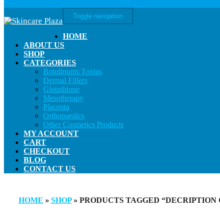
Toggle navigation
HOME
ABOUT US
SHOP
CATEGORIES
Botulinums Toxins
Dermal Fillers
Glutathione
Mesotherapy
Placenta
Orthopaedics
Other Cosmetics Products
MY ACCOUNT
CART
CHECKOUT
BLOG
CONTACT US
HOME
»
SHOP
» PRODUCTS TAGGED “DECRIPTION G