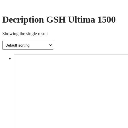
Decription GSH Ultima 1500
Showing the single result