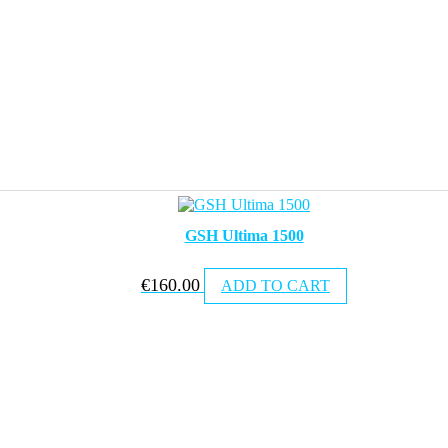
GSH Ultima 1500
€
160.00
ADD TO CART