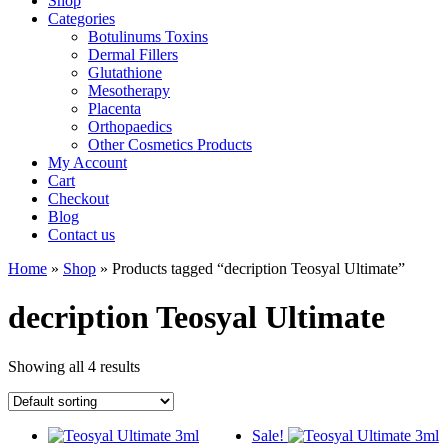
Shop
Categories
Botulinums Toxins
Dermal Fillers
Glutathione
Mesotherapy
Placenta
Orthopaedics
Other Cosmetics Products
My Account
Cart
Checkout
Blog
Contact us
Home
»
Shop
» Products tagged “decription Teosyal Ultimate”
decription Teosyal Ultimate
Showing all 4 results
Sale!