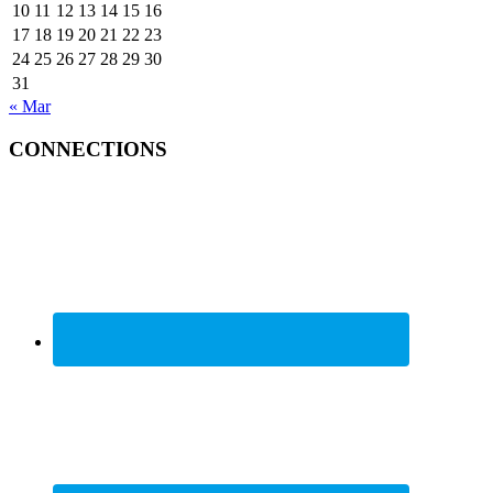
10
11
12
13
14
15
16
17
18
19
20
21
22
23
24
25
26
27
28
29
30
31
« Mar
CONNECTIONS