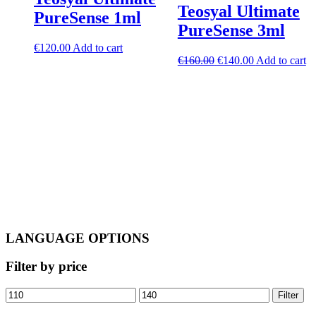
Teosyal Ultimate
PureSense 1ml
PureSense 3ml
€
120.00
Add to cart
Original
Current
€
160.00
€
140.00
Add to cart
price
price
was:
is:
€160.00.
€140.00.
LANGUAGE OPTIONS
Filter by price
Min
Max
Filter
price
price