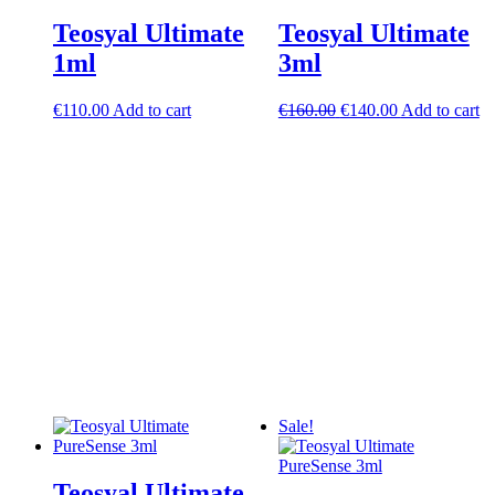
Teosyal Ultimate
Teosyal Ultimate
1ml
3ml
Original
Current
€
110.00
Add to cart
€
160.00
€
140.00
Add to cart
price
price
was:
is:
€160.00.
€140.00.
Sale!
Teosyal Ultimate