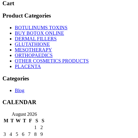
Cart
Product Categories
BOTULINUMS TOXINS
BUY BOTOX ONLINE
DERMAL FILLERS
GLUTATHIONE
MESOTHERAPY
ORTHOPAEDICS
OTHER COSMETICS PRODUCTS
PLACENTA
Categories
Blog
CALENDAR
August 2026
M
T
W
T
F
S
S
1
2
3
4
5
6
7
8
9