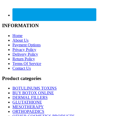
INFORMATION
Home
About Us
Payment Options
Privacy Policy
Delivery Policy
Return Policy
Terms Of Service
Contact Us
Product categories
BOTULINUMS TOXINS
BUY BOTOX ONLINE
DERMAL FILLERS
GLUTATHIONE
MESOTHERAPY
ORTHOPAEDICS