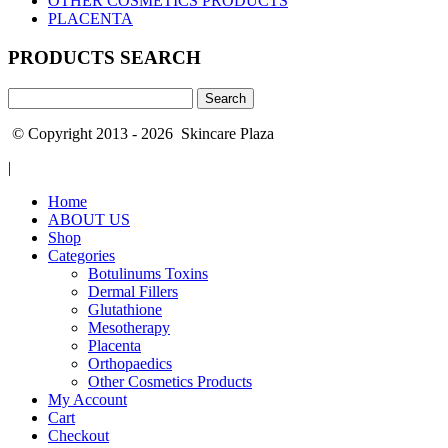
OTHER COSMETICS PRODUCTS
PLACENTA
PRODUCTS SEARCH
Search
for:
© Copyright 2013 - 2026 Skincare Plaza
|
Home
ABOUT US
Shop
Categories
Botulinums Toxins
Dermal Fillers
Glutathione
Mesotherapy
Placenta
Orthopaedics
Other Cosmetics Products
My Account
Cart
Checkout