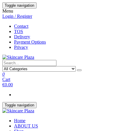
Skip
Toggle navigation
to
Menu
the
Login / Register
content
Contact
TOS
Delivery
Payment Options
Privacy
0
Cart
€0.00
Toggle navigation
Home
ABOUT US