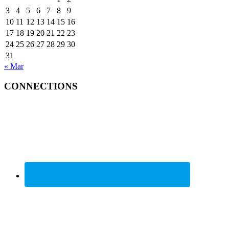
3
4
5
6
7
8
9
10
11
12
13
14
15
16
17
18
19
20
21
22
23
24
25
26
27
28
29
30
31
« Mar
CONNECTIONS