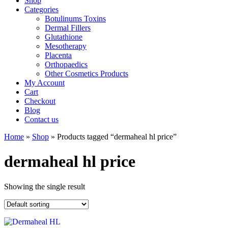
Shop
Categories
Botulinums Toxins
Dermal Fillers
Glutathione
Mesotherapy
Placenta
Orthopaedics
Other Cosmetics Products
My Account
Cart
Checkout
Blog
Contact us
Home
»
Shop
» Products tagged “dermaheal hl price”
dermaheal hl price
Showing the single result