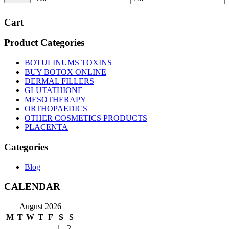
price
price
Cart
Product Categories
BOTULINUMS TOXINS
BUY BOTOX ONLINE
DERMAL FILLERS
GLUTATHIONE
MESOTHERAPY
ORTHOPAEDICS
OTHER COSMETICS PRODUCTS
PLACENTA
Categories
Blog
CALENDAR
August 2026
M
T
W
T
F
S
S
1
2