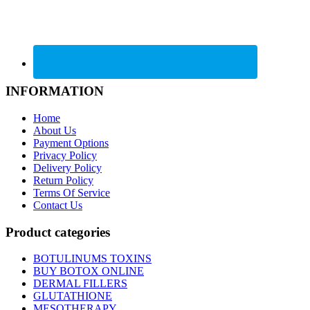
INFORMATION
Home
About Us
Payment Options
Privacy Policy
Delivery Policy
Return Policy
Terms Of Service
Contact Us
Product categories
BOTULINUMS TOXINS
BUY BOTOX ONLINE
DERMAL FILLERS
GLUTATHIONE
MESOTHERAPY