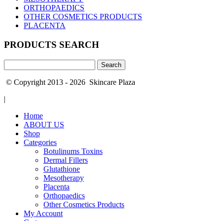
ORTHOPAEDICS
OTHER COSMETICS PRODUCTS
PLACENTA
PRODUCTS SEARCH
Search
for:
© Copyright 2013 - 2026 Skincare Plaza
|
Home
ABOUT US
Shop
Categories
Botulinums Toxins
Dermal Fillers
Glutathione
Mesotherapy
Placenta
Orthopaedics
Other Cosmetics Products
My Account