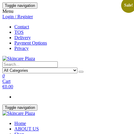
Skip
Sale!
Toggle navigation
to
Menu
the
Login / Register
content
Contact
TOS
Delivery
Payment Options
Privacy
0
Cart
€0.00
Toggle navigation
Home
ABOUT US