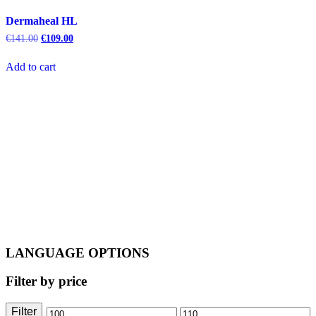
Dermaheal HL
Original
Current
€
141.00
€
109.00
price
price
was:
is:
Add to cart
€141.00.
€109.00.
LANGUAGE OPTIONS
Filter by price
Filter
Min
Max