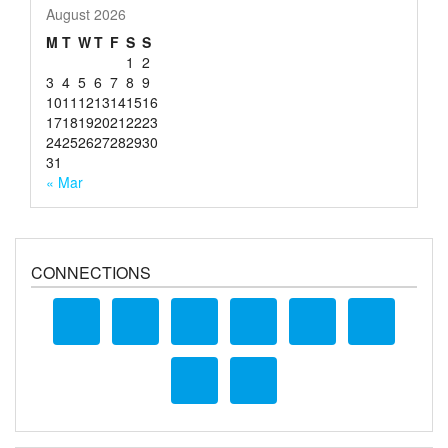
August 2026
M
T
W
T
F
S
S
1
2
3
4
5
6
7
8
9
10
11
12
13
14
15
16
17
18
19
20
21
22
23
24
25
26
27
28
29
30
31
« Mar
CONNECTIONS