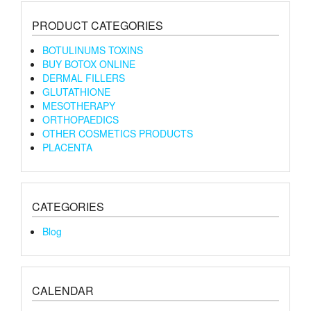
PRODUCT CATEGORIES
BOTULINUMS TOXINS
BUY BOTOX ONLINE
DERMAL FILLERS
GLUTATHIONE
MESOTHERAPY
ORTHOPAEDICS
OTHER COSMETICS PRODUCTS
PLACENTA
CATEGORIES
Blog
CALENDAR