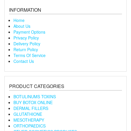
INFORMATION
Home
About Us
Payment Options
Privacy Policy
Delivery Policy
Return Policy
Terms Of Service
Contact Us
PRODUCT CATEGORIES
BOTULINUMS TOXINS
BUY BOTOX ONLINE
DERMAL FILLERS
GLUTATHIONE
MESOTHERAPY
ORTHOPAEDICS