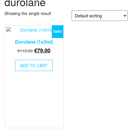
durolane
Showing the single result
Sale!
Durolane (1x3ml)
Original
Current
€
79.00
€
113.00
price
price
was:
is:
ADD TO CART
€113.00.
€79.00.