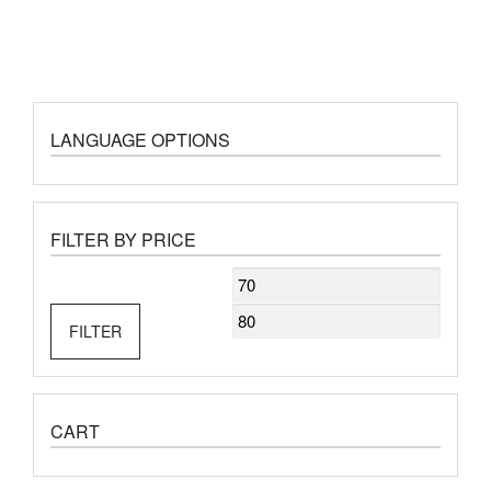
LANGUAGE OPTIONS
FILTER BY PRICE
Min
Max
price
price
FILTER
CART