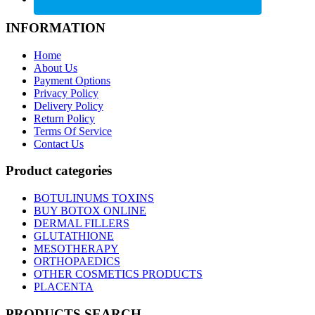
INFORMATION
Home
About Us
Payment Options
Privacy Policy
Delivery Policy
Return Policy
Terms Of Service
Contact Us
Product categories
BOTULINUMS TOXINS
BUY BOTOX ONLINE
DERMAL FILLERS
GLUTATHIONE
MESOTHERAPY
ORTHOPAEDICS
OTHER COSMETICS PRODUCTS
PLACENTA
PRODUCTS SEARCH