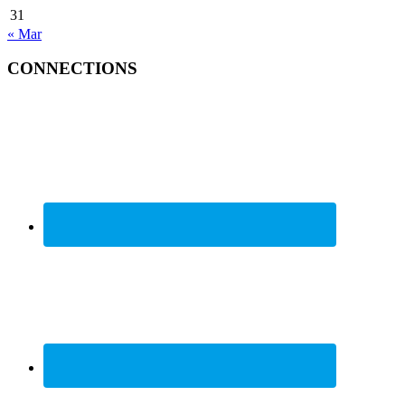
31
« Mar
CONNECTIONS