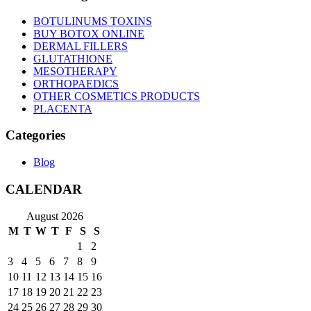
BOTULINUMS TOXINS
BUY BOTOX ONLINE
DERMAL FILLERS
GLUTATHIONE
MESOTHERAPY
ORTHOPAEDICS
OTHER COSMETICS PRODUCTS
PLACENTA
Categories
Blog
CALENDAR
August 2026
M
T
W
T
F
S
S
1
2
3
4
5
6
7
8
9
10
11
12
13
14
15
16
17
18
19
20
21
22
23
24
25
26
27
28
29
30