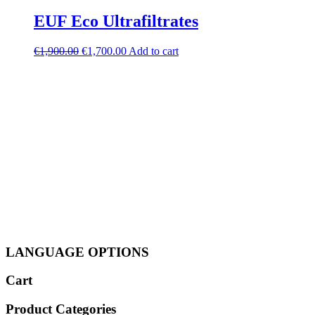
EUF Eco Ultrafiltrates
Original
Current
€
1,900.00
€
1,700.00
Add to cart
price
price
was:
is:
€1,900.00.
€1,700.00.
LANGUAGE OPTIONS
Cart
Product Categories