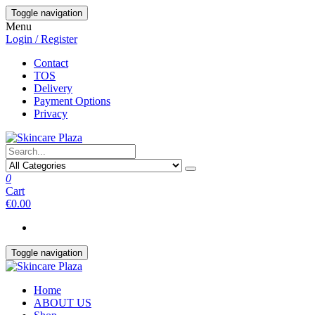
Skip
Toggle navigation
to
Menu
the
Login / Register
content
Contact
TOS
Delivery
Payment Options
Privacy
0
Cart
€0.00
Toggle navigation
Home
ABOUT US