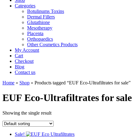
Shop
Categories
Botulinums Toxins
Dermal Fillers
Glutathione
Mesotherapy
Placenta
Orthopaedics
Other Cosmetics Products
My Account
Cart
Checkout
Blog
Contact us
Home
»
Shop
» Products tagged “EUF Eco-Ultrafiltrates for sale”
EUF Eco-Ultrafiltrates for sale
Showing the single result
Sale!