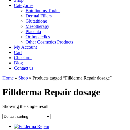
Shop
Categories
Botulinums Toxins
Dermal Fillers
Glutathione
Mesotherapy
Placenta
Orthopaedics
Other Cosmetics Products
My Account
Cart
Checkout
Blog
Contact us
Home
»
Shop
» Products tagged “Fillderma Repair dosage”
Fillderma Repair dosage
Showing the single result