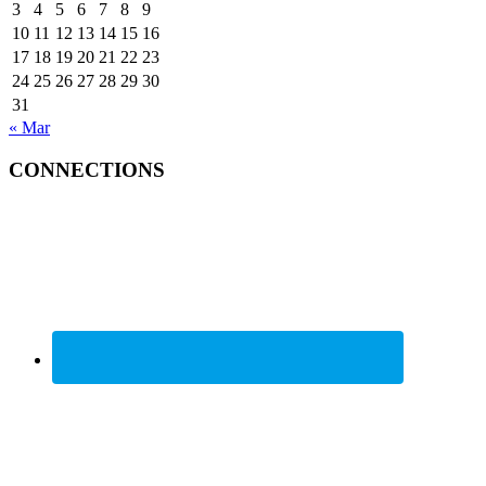
3
4
5
6
7
8
9
10
11
12
13
14
15
16
17
18
19
20
21
22
23
24
25
26
27
28
29
30
31
« Mar
CONNECTIONS