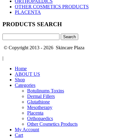
ORTHOPAEDICS
OTHER COSMETICS PRODUCTS
PLACENTA
PRODUCTS SEARCH
Search
for:
© Copyright 2013 - 2026 Skincare Plaza
|
Home
ABOUT US
Shop
Categories
Botulinums Toxins
Dermal Fillers
Glutathione
Mesotherapy
Placenta
Orthopaedics
Other Cosmetics Products
My Account
Cart