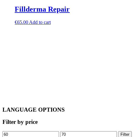
Fillderma Repair
€
65.00
Add to cart
LANGUAGE OPTIONS
Filter by price
Min
Max
Filter