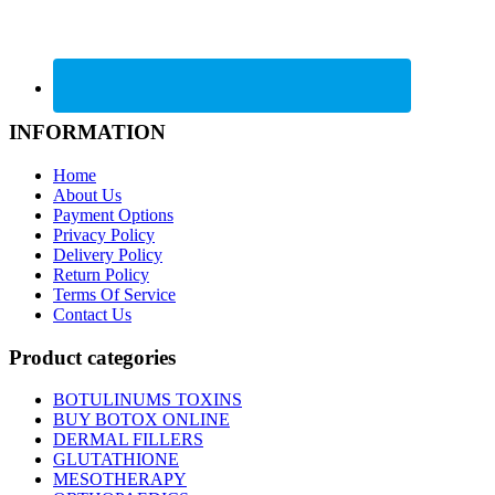
INFORMATION
Home
About Us
Payment Options
Privacy Policy
Delivery Policy
Return Policy
Terms Of Service
Contact Us
Product categories
BOTULINUMS TOXINS
BUY BOTOX ONLINE
DERMAL FILLERS
GLUTATHIONE
MESOTHERAPY