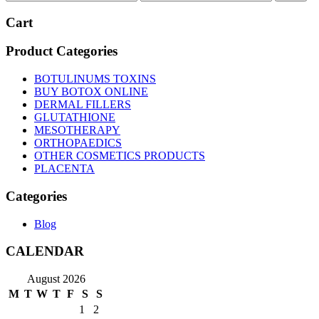
price
price
Cart
Product Categories
BOTULINUMS TOXINS
BUY BOTOX ONLINE
DERMAL FILLERS
GLUTATHIONE
MESOTHERAPY
ORTHOPAEDICS
OTHER COSMETICS PRODUCTS
PLACENTA
Categories
Blog
CALENDAR
August 2026
M
T
W
T
F
S
S
1
2