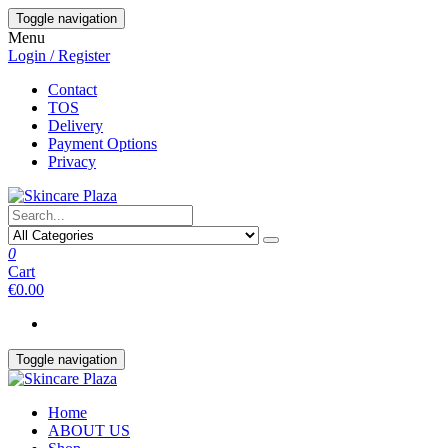
Skip
Toggle navigation
to
Menu
the
Login / Register
content
Contact
TOS
Delivery
Payment Options
Privacy
0
Cart
€0.00
Toggle navigation
Home
ABOUT US