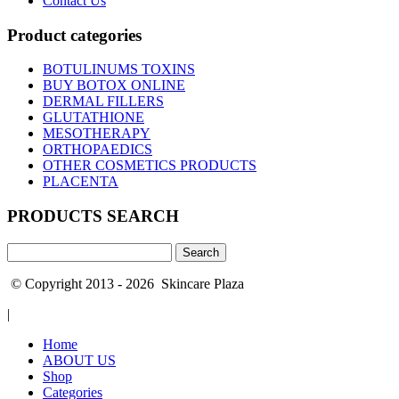
Contact Us
Product categories
BOTULINUMS TOXINS
BUY BOTOX ONLINE
DERMAL FILLERS
GLUTATHIONE
MESOTHERAPY
ORTHOPAEDICS
OTHER COSMETICS PRODUCTS
PLACENTA
PRODUCTS SEARCH
Search
for:
© Copyright 2013 - 2026 Skincare Plaza
|
Home
ABOUT US
Shop
Categories