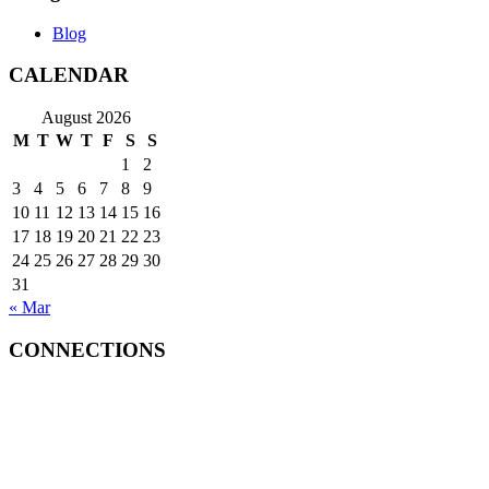
Blog
CALENDAR
August 2026
M
T
W
T
F
S
S
1
2
3
4
5
6
7
8
9
10
11
12
13
14
15
16
17
18
19
20
21
22
23
24
25
26
27
28
29
30
31
« Mar
CONNECTIONS