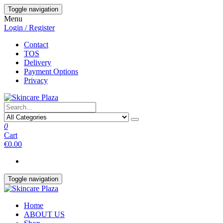
Skip
Toggle navigation
to
Menu
the
Login / Register
content
Contact
TOS
Delivery
Payment Options
Privacy
0
Cart
€0.00
Toggle navigation
Home
ABOUT US