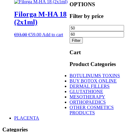
OPTIONS
Filorga M-HA 18
Filter by price
(2x1ml)
Min
Ma
price
pric
Original
Current
€
93.00
€
59.00
Add to cart
price
price
Filter
was:
is:
€93.00.
€59.00.
Cart
Product Categories
BOTULINUMS TOXINS
BUY BOTOX ONLINE
DERMAL FILLERS
GLUTATHIONE
MESOTHERAPY
ORTHOPAEDICS
OTHER COSMETICS
PRODUCTS
PLACENTA
Categories