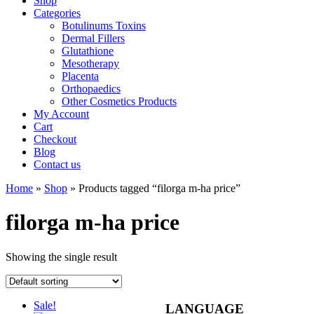
Shop
Categories
Botulinums Toxins
Dermal Fillers
Glutathione
Mesotherapy
Placenta
Orthopaedics
Other Cosmetics Products
My Account
Cart
Checkout
Blog
Contact us
Home
»
Shop
» Products tagged “filorga m-ha price”
filorga m-ha price
Showing the single result
Sale!
LANGUAGE