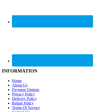
INFORMATION
Home
About Us
Payment Options
Privacy Policy
Delivery Policy
Return Policy
Terms Of Service