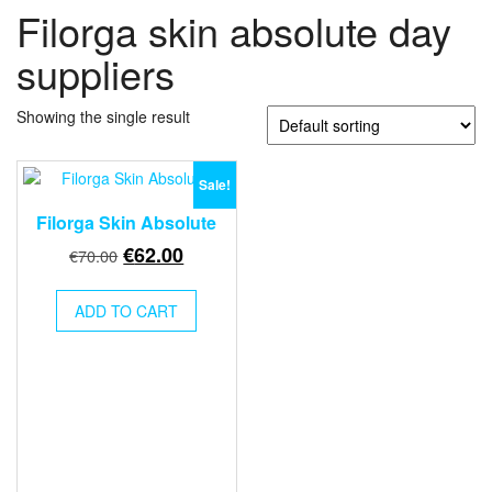
Filorga skin absolute day
suppliers
Showing the single result
Sale!
Filorga Skin Absolute
Original
Current
€
62.00
€
70.00
price
price
was:
is:
ADD TO CART
€70.00.
€62.00.