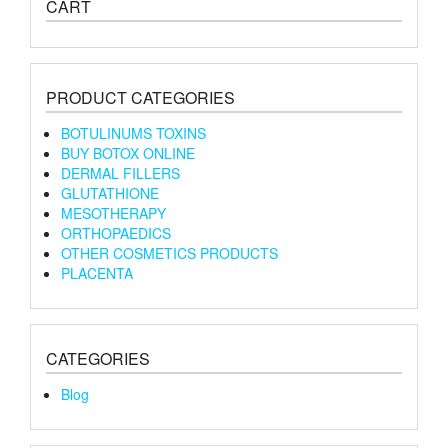
CART
PRODUCT CATEGORIES
BOTULINUMS TOXINS
BUY BOTOX ONLINE
DERMAL FILLERS
GLUTATHIONE
MESOTHERAPY
ORTHOPAEDICS
OTHER COSMETICS PRODUCTS
PLACENTA
CATEGORIES
Blog