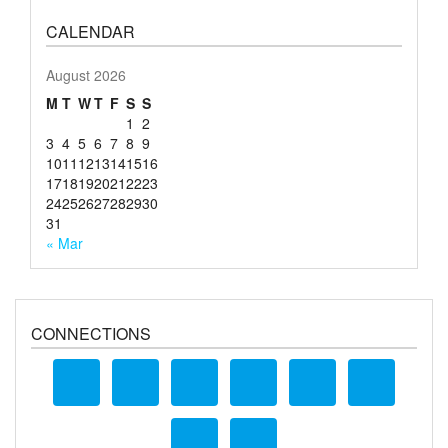
CALENDAR
August 2026
M
T
W
T
F
S
S
1
2
3
4
5
6
7
8
9
10
11
12
13
14
15
16
17
18
19
20
21
22
23
24
25
26
27
28
29
30
31
« Mar
CONNECTIONS