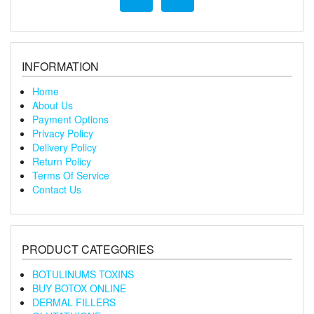
INFORMATION
Home
About Us
Payment Options
Privacy Policy
Delivery Policy
Return Policy
Terms Of Service
Contact Us
PRODUCT CATEGORIES
BOTULINUMS TOXINS
BUY BOTOX ONLINE
DERMAL FILLERS