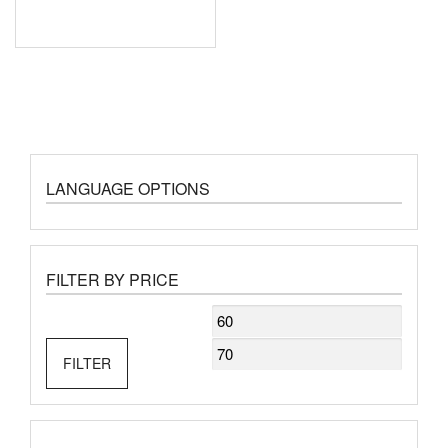
LANGUAGE OPTIONS
FILTER BY PRICE
Min
Max
price
price
FILTER