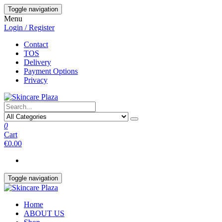
Skip
Toggle navigation
to
Menu
the
Login / Register
content
Contact
TOS
Delivery
Payment Options
Privacy
0
Cart
€0.00
Toggle navigation
Home
ABOUT US