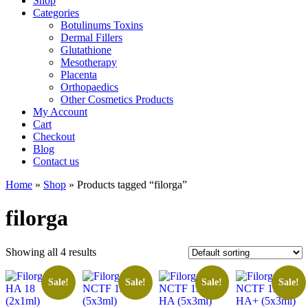
Shop
Categories
Botulinums Toxins
Dermal Fillers
Glutathione
Mesotherapy
Placenta
Orthopaedics
Other Cosmetics Products
My Account
Cart
Checkout
Blog
Contact us
Home
»
Shop
» Products tagged “filorga”
filorga
Showing all 4 results
Sale!
Sale!
Sale!
Sale!