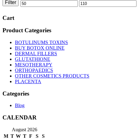
Filter
Min
Max
price
price
Cart
Product Categories
BOTULINUMS TOXINS
BUY BOTOX ONLINE
DERMAL FILLERS
GLUTATHIONE
MESOTHERAPY
ORTHOPAEDICS
OTHER COSMETICS PRODUCTS
PLACENTA
Categories
Blog
CALENDAR
August 2026
M
T
W
T
F
S
S