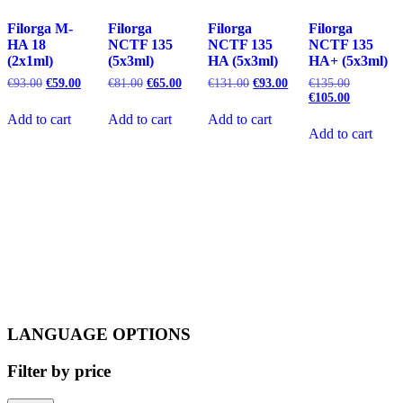
Filorga M-
Filorga
Filorga
Filorga
HA 18
NCTF 135
NCTF 135
NCTF 135
(2x1ml)
(5x3ml)
HA (5x3ml)
HA+ (5x3ml)
Original
Current
Original
Current
Original
Current
Original
€
93.00
€
59.00
€
81.00
€
65.00
€
131.00
€
93.00
€
135.00
price
price
price
price
price
price
price
Current
€
105.00
was:
is:
was:
is:
was:
is:
was:
price
Add to cart
Add to cart
Add to cart
€93.00.
€59.00.
€81.00.
€65.00.
€131.00.
€93.00.
€135.00.
is:
Add to cart
€105.00.
LANGUAGE OPTIONS
Filter by price