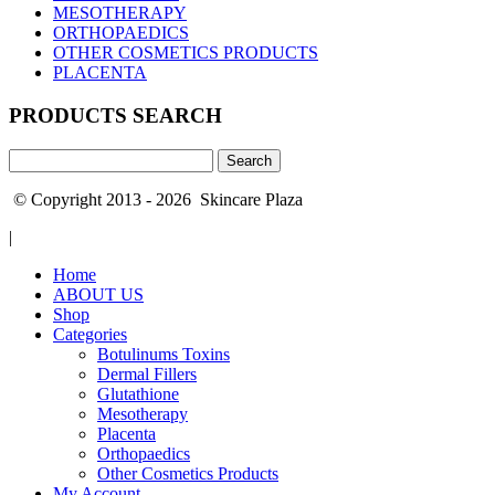
MESOTHERAPY
ORTHOPAEDICS
OTHER COSMETICS PRODUCTS
PLACENTA
PRODUCTS SEARCH
Search
for:
© Copyright 2013 - 2026 Skincare Plaza
|
Home
ABOUT US
Shop
Categories
Botulinums Toxins
Dermal Fillers
Glutathione
Mesotherapy
Placenta
Orthopaedics
Other Cosmetics Products
My Account