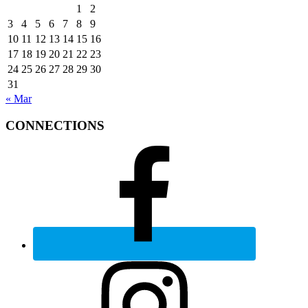
1
2
3
4
5
6
7
8
9
10
11
12
13
14
15
16
17
18
19
20
21
22
23
24
25
26
27
28
29
30
31
« Mar
CONNECTIONS