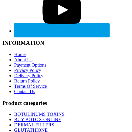
INFORMATION
Home
About Us
Payment Options
Privacy Policy
Delivery Policy
Return Policy
Terms Of Service
Contact Us
Product categories
BOTULINUMS TOXINS
BUY BOTOX ONLINE
DERMAL FILLERS
GLUTATHIONE