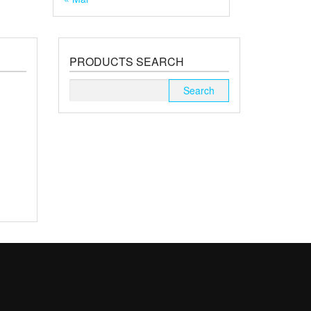
PRODUCTS SEARCH
Search
for: