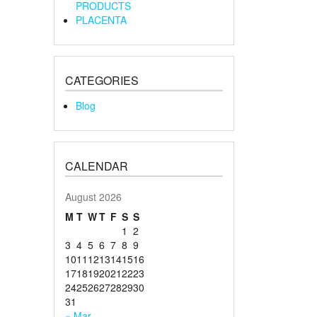
PRODUCTS
PLACENTA
CATEGORIES
Blog
CALENDAR
August 2026
M
T
W
T
F
S
S
1
2
3
4
5
6
7
8
9
10
11
12
13
14
15
16
17
18
19
20
21
22
23
24
25
26
27
28
29
30
31
« Mar