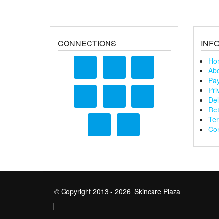
CONNECTIONS
INF
Ho
Abo
Pay
Pri
Del
Ret
Ter
Con
© Copyright 2013 - 2026 Skincare Plaza
|