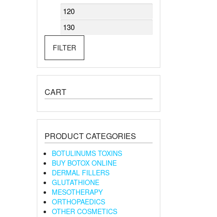
Min
Max
price
price
FILTER
CART
PRODUCT CATEGORIES
BOTULINUMS TOXINS
BUY BOTOX ONLINE
DERMAL FILLERS
GLUTATHIONE
MESOTHERAPY
ORTHOPAEDICS
OTHER COSMETICS