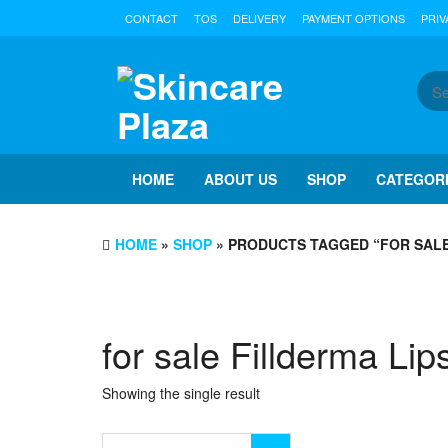
Skip
CONTACT
TOS
DELIVERY
PAYMENT OPTIONS
PRIV
to
the
content
HOME
ABOUT US
SHOP
CATEGOR
HOME
»
SHOP
» PRODUCTS TAGGED “FOR SALE
for sale Fillderma Lip
Showing the single result