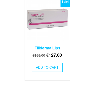
Sale!
Fillderma Lips
Original
Current
€
127.00
€
138.00
price
price
was:
is:
ADD TO CART
€138.00.
€127.00.