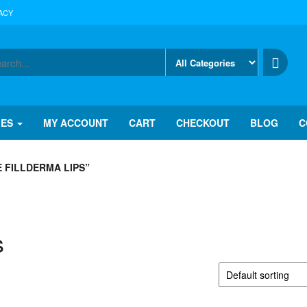
ACY
IES
MY ACCOUNT
CART
CHECKOUT
BLOG
C
 FILLDERMA LIPS”
s