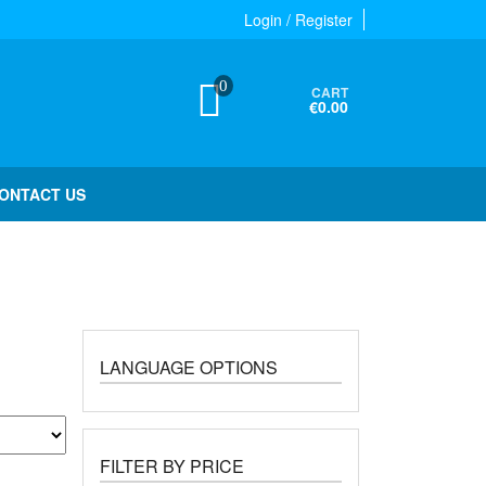
Login / Register
0
CART
€0.00
ONTACT US
LANGUAGE OPTIONS
FILTER BY PRICE