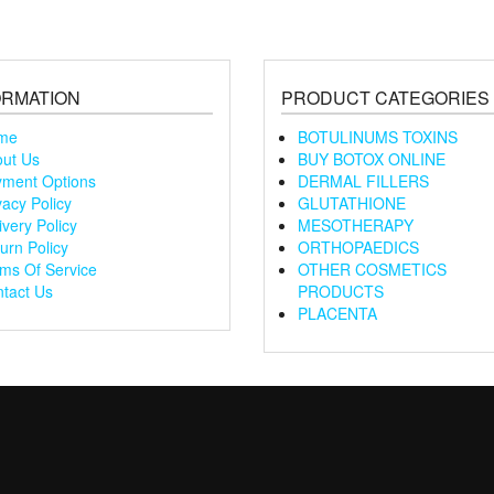
ORMATION
PRODUCT CATEGORIES
me
BOTULINUMS TOXINS
ut Us
BUY BOTOX ONLINE
ment Options
DERMAL FILLERS
vacy Policy
GLUTATHIONE
ivery Policy
MESOTHERAPY
urn Policy
ORTHOPAEDICS
ms Of Service
OTHER COSMETICS
tact Us
PRODUCTS
PLACENTA