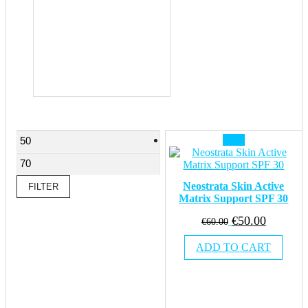
Min
Max
Sale!
price
price
Neostrata Skin Active
FILTER
Matrix Support SPF 30
Original
Current
€
50.00
€
60.00
price
price
ADD TO CART
was:
is:
€60.00.
€50.00.