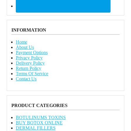
INFORMATION
Home
About Us
Payment Options
Privacy Policy
Delivery Policy
Return Policy
Terms Of Service
Contact Us
PRODUCT CATEGORIES
BOTULINUMS TOXINS
BUY BOTOX ONLINE
DERMAL FILLERS