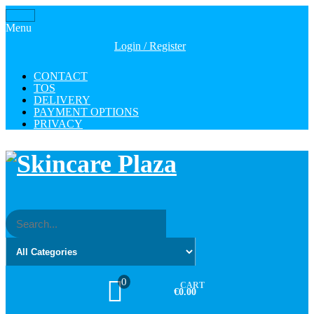
Skip
Toggle
to
Menu
navigation
the
Login / Register
content
CONTACT
TOS
DELIVERY
PAYMENT OPTIONS
PRIVACY
0
CART
€0.00