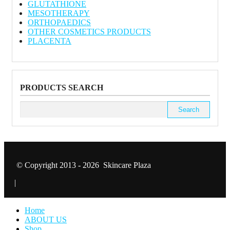
GLUTATHIONE
MESOTHERAPY
ORTHOPAEDICS
OTHER COSMETICS PRODUCTS
PLACENTA
PRODUCTS SEARCH
Search
for:
© Copyright 2013 - 2026 Skincare Plaza
|
Home
ABOUT US
Shop