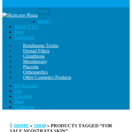
Toggle
navigation
Home
ABOUT US
Shop
Categories
Botulinums Toxins
Dermal Fillers
Glutathione
Mesotherapy
Placenta
Orthopaedics
Other Cosmetics Products
My Account
Cart
Checkout
Blog
Contact us
HOME
»
SHOP
» PRODUCTS TAGGED “FOR
SALE NEOSTRATA SKIN”