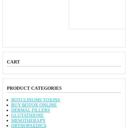
CART
PRODUCT CATEGORIES
BOTULINUMS TOXINS
BUY BOTOX ONLINE
DERMAL FILLERS
GLUTATHIONE
MESOTHERAPY
ORTHOPAEDICS