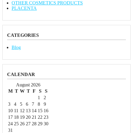
OTHER COSMETICS PRODUCTS
PLACENTA
CATEGORIES
Blog
CALENDAR
August 2026
M
T
W
T
F
S
S
1
2
3
4
5
6
7
8
9
10
11
12
13
14
15
16
17
18
19
20
21
22
23
24
25
26
27
28
29
30
31