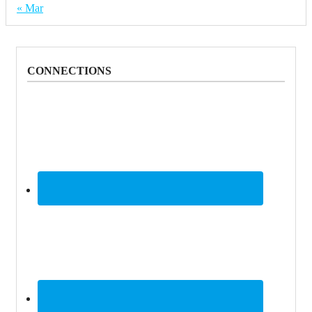
« Mar
CONNECTIONS