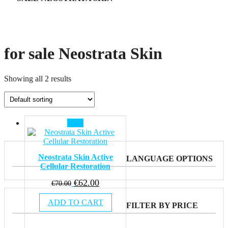
for sale Neostrata Skin
Showing all 2 results
Sale!
Neostrata Skin Active
LANGUAGE OPTIONS
Cellular Restoration
Original
Current
€
62.00
€
70.00
price
price
ADD TO CART
was:
is:
FILTER BY PRICE
€70.00.
€62.00.