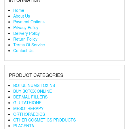
Home
About Us
Payment Options
Privacy Policy
Delivery Policy
Return Policy
Terms Of Service
Contact Us
PRODUCT CATEGORIES
BOTULINUMS TOXINS
BUY BOTOX ONLINE
DERMAL FILLERS
GLUTATHIONE
MESOTHERAPY
ORTHOPAEDICS
OTHER COSMETICS PRODUCTS
PLACENTA