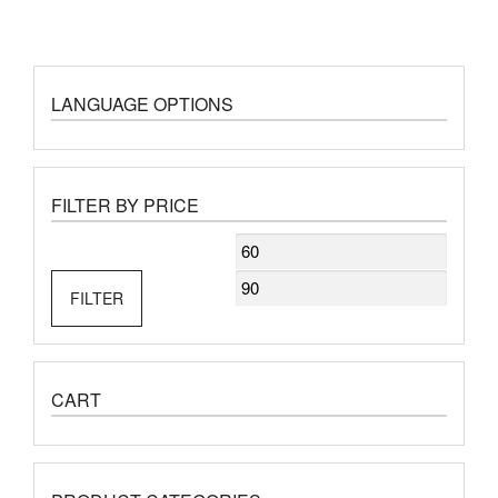
LANGUAGE OPTIONS
FILTER BY PRICE
Min
Max
price
price
FILTER
CART