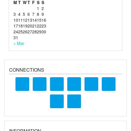
M
T
W
T
F
S
S
1
2
3
4
5
6
7
8
9
10
11
12
13
14
15
16
17
18
19
20
21
22
23
24
25
26
27
28
29
30
31
« Mar
CONNECTIONS
INFORMATION