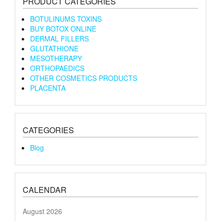
PRODUCT CATEGORIES
BOTULINUMS TOXINS
BUY BOTOX ONLINE
DERMAL FILLERS
GLUTATHIONE
MESOTHERAPY
ORTHOPAEDICS
OTHER COSMETICS PRODUCTS
PLACENTA
CATEGORIES
Blog
CALENDAR
August 2026