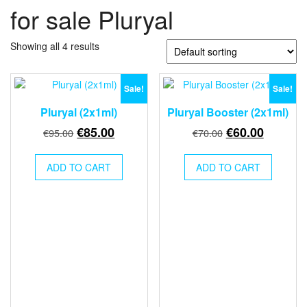
for sale Pluryal
Showing all 4 results
Sale!
Sale!
Pluryal (2x1ml)
Pluryal Booster (2x1ml)
Original
Current
Original
Current
€
85.00
€
60.00
€
95.00
€
70.00
price
price
price
price
was:
is:
was:
is:
ADD TO CART
ADD TO CART
€95.00.
€85.00.
€70.00.
€60.00.