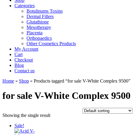
Shop
Categories
Botulinums Toxins
Dermal Fillers
Glutathione
Mesotherapy
Placenta
Orthopaedics
Other Cosmetics Products
My Account
Cart
Checkout
Blog
Contact us
Home
»
Shop
» Products tagged “for sale V-White Complex 9500”
for sale V-White Complex 9500
Showing the single result
Sale!