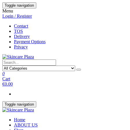
Skip
Toggle navigation
to
Menu
the
Login / Register
content
Contact
TOS
Delivery
Payment Options
Privacy
0
Cart
€0.00
Toggle navigation
Home
ABOUT US