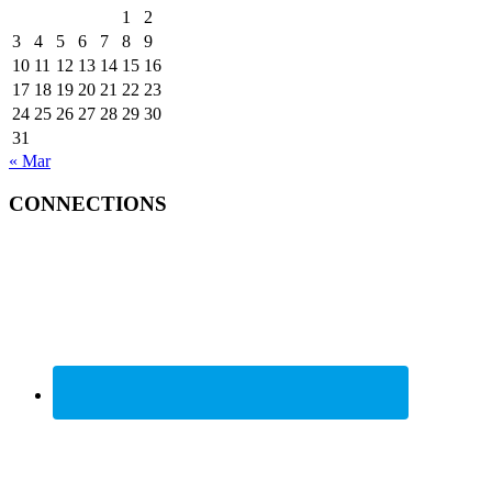
1
2
3
4
5
6
7
8
9
10
11
12
13
14
15
16
17
18
19
20
21
22
23
24
25
26
27
28
29
30
31
« Mar
CONNECTIONS