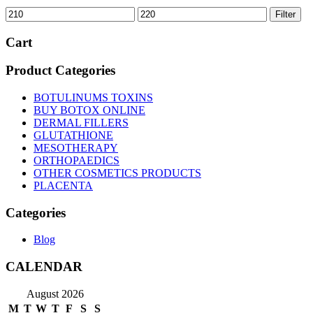
Min
Max
Filter
price
price
Cart
Product Categories
BOTULINUMS TOXINS
BUY BOTOX ONLINE
DERMAL FILLERS
GLUTATHIONE
MESOTHERAPY
ORTHOPAEDICS
OTHER COSMETICS PRODUCTS
PLACENTA
Categories
Blog
CALENDAR
August 2026
M
T
W
T
F
S
S