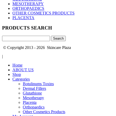
MESOTHERAPY
ORTHOPAEDICS
OTHER COSMETICS PRODUCTS
PLACENTA
PRODUCTS SEARCH
Search
for:
© Copyright 2013 - 2026 Skincare Plaza
|
Home
ABOUT US
Shop
Categories
Botulinums Toxins
Dermal Fillers
Glutathione
Mesotherapy
Placenta
Orthopaedics
Other Cosmetics Products