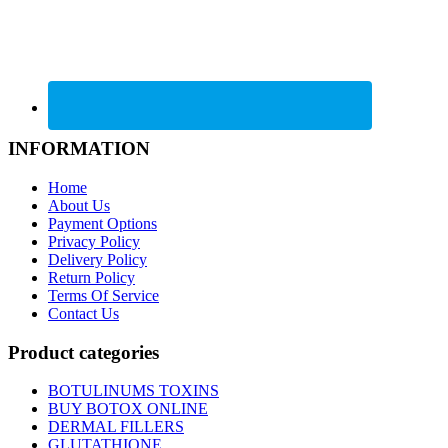
INFORMATION
Home
About Us
Payment Options
Privacy Policy
Delivery Policy
Return Policy
Terms Of Service
Contact Us
Product categories
BOTULINUMS TOXINS
BUY BOTOX ONLINE
DERMAL FILLERS
GLUTATHIONE