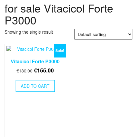
for sale Vitacicol Forte
P3000
Showing the single result
Sale!
Vitacicol Forte P3000
Original
Current
€
155.00
€
180.00
price
price
was:
is:
ADD TO CART
€180.00.
€155.00.