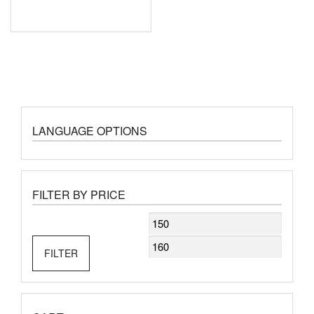
LANGUAGE OPTIONS
FILTER BY PRICE
Min
Max
price
price
FILTER