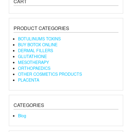
CART
PRODUCT CATEGORIES
BOTULINUMS TOXINS
BUY BOTOX ONLINE
DERMAL FILLERS
GLUTATHIONE
MESOTHERAPY
ORTHOPAEDICS
OTHER COSMETICS PRODUCTS
PLACENTA
CATEGORIES
Blog