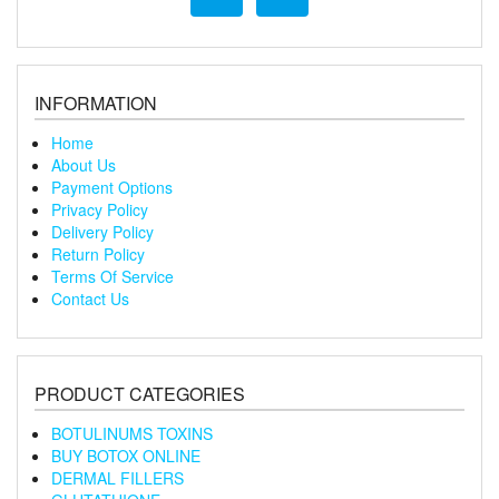
INFORMATION
Home
About Us
Payment Options
Privacy Policy
Delivery Policy
Return Policy
Terms Of Service
Contact Us
PRODUCT CATEGORIES
BOTULINUMS TOXINS
BUY BOTOX ONLINE
DERMAL FILLERS