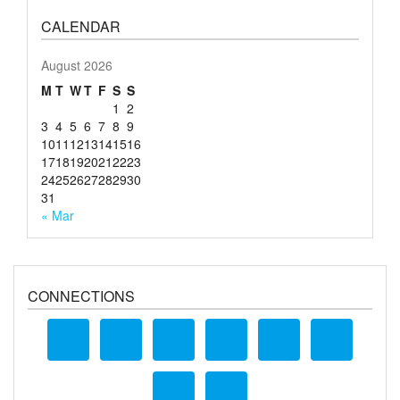
CALENDAR
August 2026
M
T
W
T
F
S
S
1
2
3
4
5
6
7
8
9
10
11
12
13
14
15
16
17
18
19
20
21
22
23
24
25
26
27
28
29
30
31
« Mar
CONNECTIONS