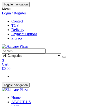
Skip
Toggle navigation
to
Menu
the
Login / Register
content
Contact
TOS
Delivery
Payment Options
Privacy
0
Cart
€0.00
Toggle navigation
Home
ABOUT US