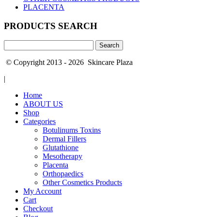
PLACENTA
PRODUCTS SEARCH
Search
for:
© Copyright 2013 - 2026 Skincare Plaza
|
Home
ABOUT US
Shop
Categories
Botulinums Toxins
Dermal Fillers
Glutathione
Mesotherapy
Placenta
Orthopaedics
Other Cosmetics Products
My Account
Cart
Checkout