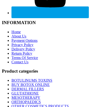
INFORMATION
Home
About Us
Payment Options
Privacy Policy
Delivery Policy
Return Policy
Terms Of Service
Contact Us
Product categories
BOTULINUMS TOXINS
BUY BOTOX ONLINE
DERMAL FILLERS
GLUTATHIONE
MESOTHERAPY
ORTHOPAEDICS
OTHER COSMETICS PRODUCTS