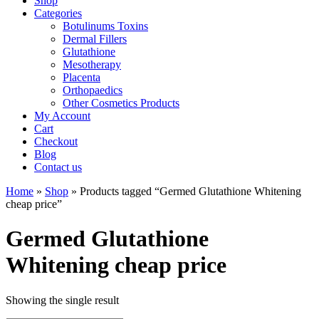
Shop
Categories
Botulinums Toxins
Dermal Fillers
Glutathione
Mesotherapy
Placenta
Orthopaedics
Other Cosmetics Products
My Account
Cart
Checkout
Blog
Contact us
Home
»
Shop
» Products tagged “Germed Glutathione Whitening
cheap price”
Germed Glutathione
Whitening cheap price
Showing the single result