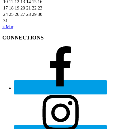
10
11
12
13
14
15
16
17
18
19
20
21
22
23
24
25
26
27
28
29
30
31
« Mar
CONNECTIONS