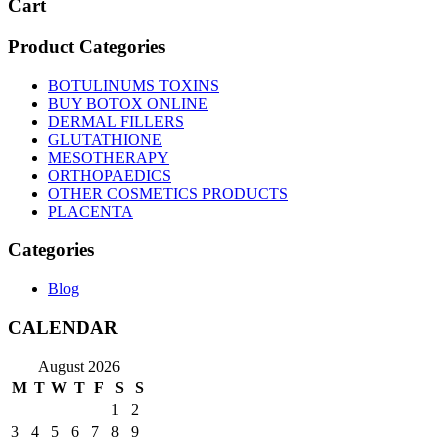
Cart
Product Categories
BOTULINUMS TOXINS
BUY BOTOX ONLINE
DERMAL FILLERS
GLUTATHIONE
MESOTHERAPY
ORTHOPAEDICS
OTHER COSMETICS PRODUCTS
PLACENTA
Categories
Blog
CALENDAR
August 2026
M
T
W
T
F
S
S
1
2
3
4
5
6
7
8
9