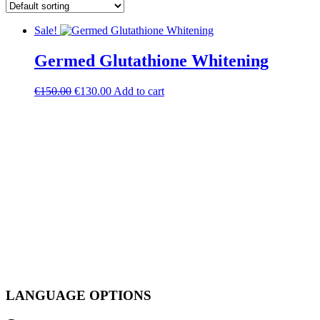
Sale!
Germed Glutathione Whitening
Original
Current
€
150.00
€
130.00
Add to cart
price
price
was:
is:
€150.00.
€130.00.
LANGUAGE OPTIONS