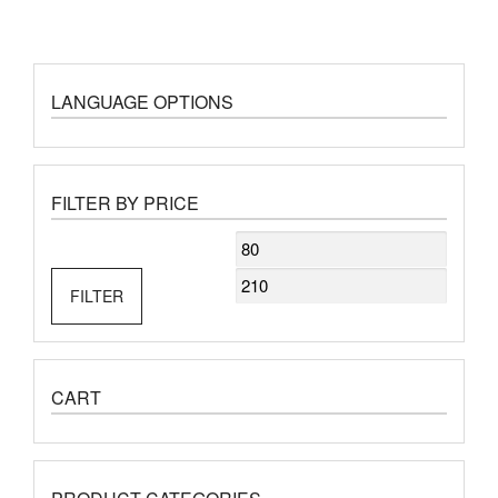
LANGUAGE OPTIONS
FILTER BY PRICE
Min
Max
price
price
FILTER
CART