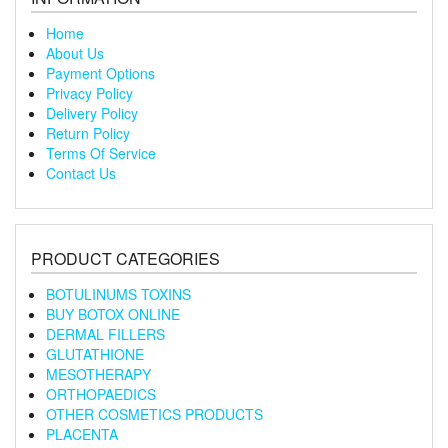
Home
About Us
Payment Options
Privacy Policy
Delivery Policy
Return Policy
Terms Of Service
Contact Us
PRODUCT CATEGORIES
BOTULINUMS TOXINS
BUY BOTOX ONLINE
DERMAL FILLERS
GLUTATHIONE
MESOTHERAPY
ORTHOPAEDICS
OTHER COSMETICS PRODUCTS
PLACENTA