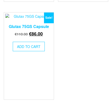
Sale!
Glutax 75GS Capsule
Original
Current
€
86.00
€
110.00
price
price
was:
is:
ADD TO CART
€110.00.
€86.00.