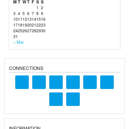
M
T
W
T
F
S
S
1
2
3
4
5
6
7
8
9
10
11
12
13
14
15
16
17
18
19
20
21
22
23
24
25
26
27
28
29
30
31
« Mar
CONNECTIONS
INFORMATION