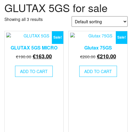
GLUTAX 5GS for sale
Showing all 3 results
Sale!
Sale!
GLUTAX 5GS MICRO
Glutax 75GS
Original
Current
Original
Curren
€
163.00
€
210.00
€
190.00
€
260.00
price
price
price
price
was:
is:
was:
is:
ADD TO CART
ADD TO CART
€190.00.
€163.00.
€260.00.
€210.0