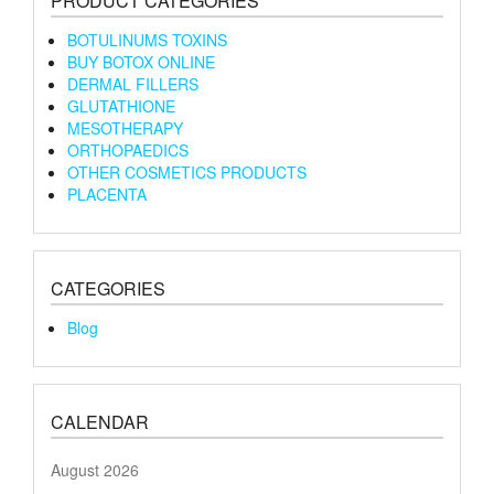
PRODUCT CATEGORIES
BOTULINUMS TOXINS
BUY BOTOX ONLINE
DERMAL FILLERS
GLUTATHIONE
MESOTHERAPY
ORTHOPAEDICS
OTHER COSMETICS PRODUCTS
PLACENTA
CATEGORIES
Blog
CALENDAR
August 2026