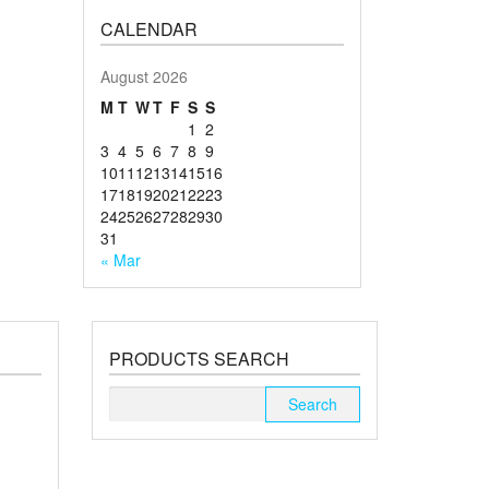
CALENDAR
August 2026
M
T
W
T
F
S
S
1
2
3
4
5
6
7
8
9
10
11
12
13
14
15
16
17
18
19
20
21
22
23
24
25
26
27
28
29
30
31
« Mar
PRODUCTS SEARCH
Search
for: