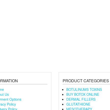
ORMATION
PRODUCT CATEGORIES
me
BOTULINUMS TOXINS
ut Us
BUY BOTOX ONLINE
ment Options
DERMAL FILLERS
vacy Policy
GLUTATHIONE
ivery Policy
MESOTHERAPY