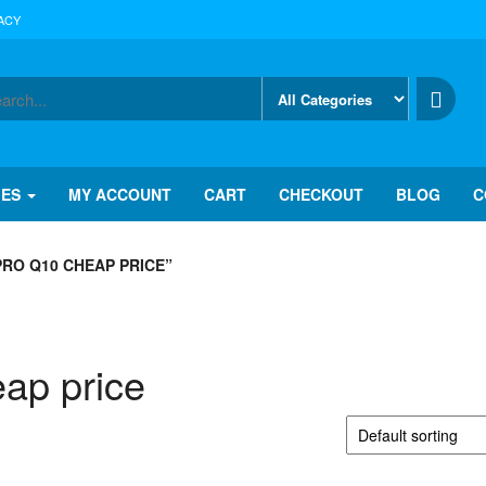
ACY
IES
MY ACCOUNT
CART
CHECKOUT
BLOG
C
RO Q10 CHEAP PRICE”
ap price