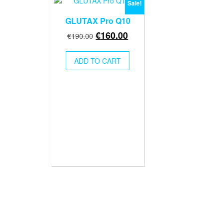
Sale!
GLUTAX Pro Q10
Original
Current
€
160.00
€
190.00
price
price
was:
is:
ADD TO CART
€190.00.
€160.00.