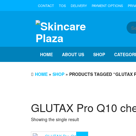
Skip
CONTACT
TOS
DELIVERY
PAYMENT OPTIONS
PRIV
to
the
content
HOME
ABOUT US
SHOP
CATEGOR
HOME
»
SHOP
» PRODUCTS TAGGED “GLUTAX P
GLUTAX Pro Q10 che
Showing the single result