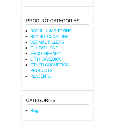
PRODUCT CATEGORIES
BOTULINUMS TOXINS
BUY BOTOX ONLINE
DERMAL FILLERS
GLUTATHIONE
MESOTHERAPY
ORTHOPAEDICS
OTHER COSMETICS
PRODUCTS
PLACENTA
CATEGORIES
Blog