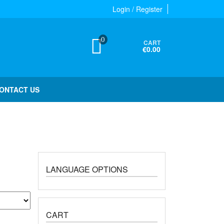
Login / Register
0
CART
€0.00
ONTACT US
LANGUAGE OPTIONS
CART