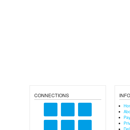
CONNECTIONS
INF
Ho
Abo
Pay
Pri
Del