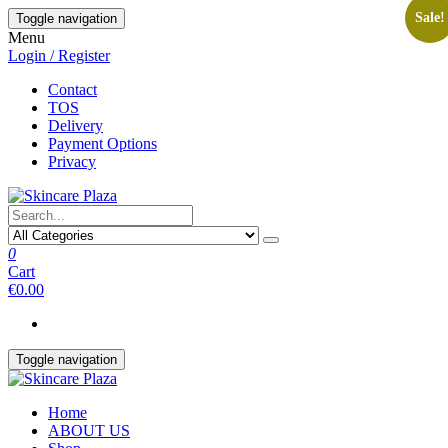
Skip
Sale!
Toggle navigation
to
Menu
the
Login / Register
content
Contact
TOS
Delivery
Payment Options
Privacy
0
Cart
€0.00
Toggle navigation
Home
ABOUT US