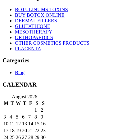
BOTULINUMS TOXINS
BUY BOTOX ONLINE
DERMAL FILLERS
GLUTATHIONE
MESOTHERAPY
ORTHOPAEDICS
OTHER COSMETICS PRODUCTS
PLACENTA
Categories
Blog
CALENDAR
August 2026
M
T
W
T
F
S
S
1
2
3
4
5
6
7
8
9
10
11
12
13
14
15
16
17
18
19
20
21
22
23
24
25
26
27
28
29
30