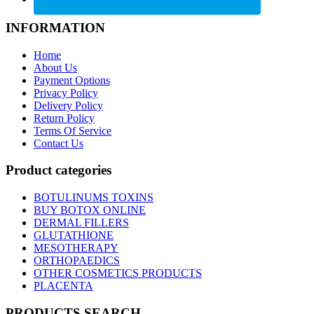
INFORMATION
Home
About Us
Payment Options
Privacy Policy
Delivery Policy
Return Policy
Terms Of Service
Contact Us
Product categories
BOTULINUMS TOXINS
BUY BOTOX ONLINE
DERMAL FILLERS
GLUTATHIONE
MESOTHERAPY
ORTHOPAEDICS
OTHER COSMETICS PRODUCTS
PLACENTA
PRODUCTS SEARCH