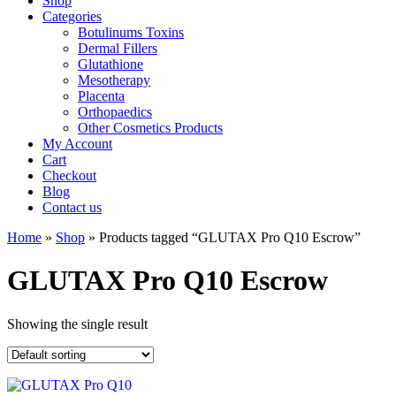
Shop
Categories
Botulinums Toxins
Dermal Fillers
Glutathione
Mesotherapy
Placenta
Orthopaedics
Other Cosmetics Products
My Account
Cart
Checkout
Blog
Contact us
Home
»
Shop
» Products tagged “GLUTAX Pro Q10 Escrow”
GLUTAX Pro Q10 Escrow
Showing the single result