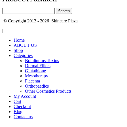
Search
for:
© Copyright 2013 - 2026 Skincare Plaza
|
Home
ABOUT US
Shop
Categories
Botulinums Toxins
Dermal Fillers
Glutathione
Mesotherapy
Placenta
Orthopaedics
Other Cosmetics Products
My Account
Cart
Checkout
Blog
Contact us