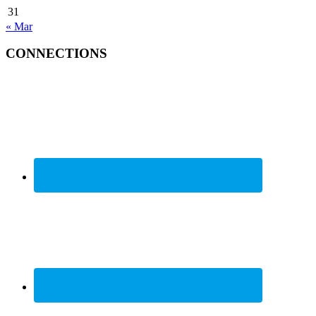
31
« Mar
CONNECTIONS