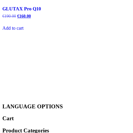
GLUTAX Pro Q10
Original
Current
€
190.00
€
160.00
price
price
was:
is:
Add to cart
€190.00.
€160.00.
LANGUAGE OPTIONS
Cart
Product Categories