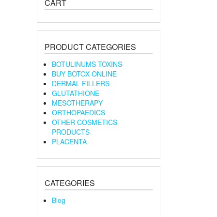
CART
PRODUCT CATEGORIES
BOTULINUMS TOXINS
BUY BOTOX ONLINE
DERMAL FILLERS
GLUTATHIONE
MESOTHERAPY
ORTHOPAEDICS
OTHER COSMETICS
PRODUCTS
PLACENTA
CATEGORIES
Blog