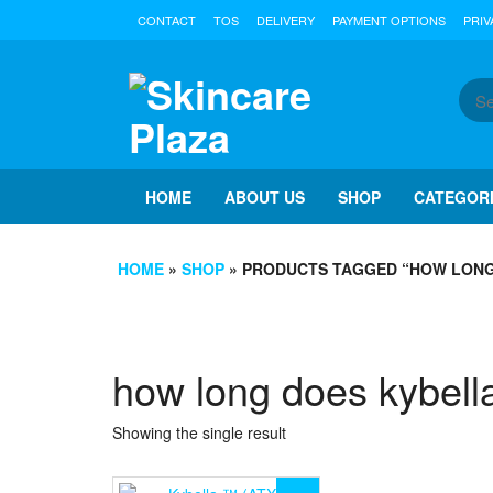
Skip
CONTACT
TOS
DELIVERY
PAYMENT OPTIONS
PRIV
to
the
content
HOME
ABOUT US
SHOP
CATEGOR
HOME
»
SHOP
» PRODUCTS TAGGED “HOW LONG
how long does kybella
Showing the single result