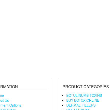
ORMATION
PRODUCT CATEGORIES
me
BOTULINUMS TOXINS
ut Us
BUY BOTOX ONLINE
ment Options
DERMAL FILLERS