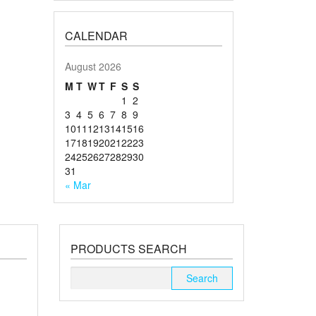
CALENDAR
August 2026
M
T
W
T
F
S
S
1
2
3
4
5
6
7
8
9
10
11
12
13
14
15
16
17
18
19
20
21
22
23
24
25
26
27
28
29
30
31
« Mar
PRODUCTS SEARCH
Search
for: