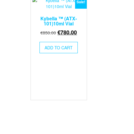
Sale!
Kybella ™ (ATX-
101)10ml Vial
Original
Current
€
780.00
€
850.00
price
price
was:
is:
ADD TO CART
€850.00.
€780.00.