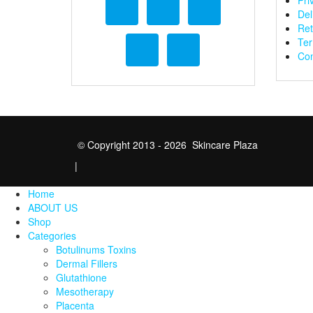
Pri
Del
Ret
Ter
Con
© Copyright 2013 - 2026 Skincare Plaza
|
Home
ABOUT US
Shop
Categories
Botulinums Toxins
Dermal Fillers
Glutathione
Mesotherapy
Placenta