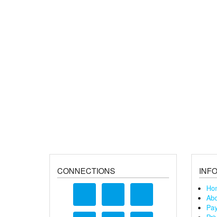
CONNECTIONS
INF
Ho
Abo
Pay