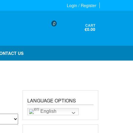
Login / Register
0
CART
€0.00
ONTACT US
LANGUAGE OPTIONS
English