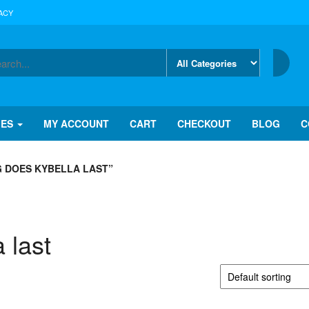
ACY
IES
MY ACCOUNT
CART
CHECKOUT
BLOG
C
 DOES KYBELLA LAST”
 last