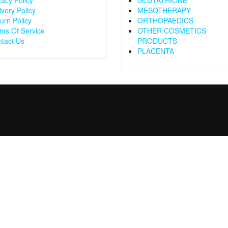
vacy Policy
GLUTATHIONE
ivery Policy
MESOTHERAPY
urn Policy
ORTHOPAEDICS
ms Of Service
OTHER COSMETICS
tact Us
PRODUCTS
PLACENTA