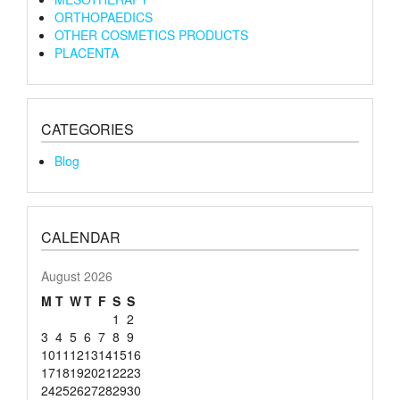
ORTHOPAEDICS
OTHER COSMETICS PRODUCTS
PLACENTA
CATEGORIES
Blog
CALENDAR
August 2026
M
T
W
T
F
S
S
1
2
3
4
5
6
7
8
9
10
11
12
13
14
15
16
17
18
19
20
21
22
23
24
25
26
27
28
29
30