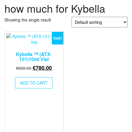
how much for Kybella
Showing the single result
Sale!
Kybella ™ (ATX-
101)10ml Vial
Original
Current
€
780.00
€
850.00
price
price
was:
is:
ADD TO CART
€850.00.
€780.00.