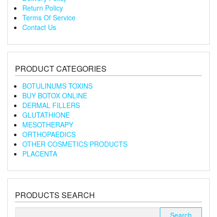
Return Policy
Terms Of Service
Contact Us
PRODUCT CATEGORIES
BOTULINUMS TOXINS
BUY BOTOX ONLINE
DERMAL FILLERS
GLUTATHIONE
MESOTHERAPY
ORTHOPAEDICS
OTHER COSMETICS PRODUCTS
PLACENTA
PRODUCTS SEARCH
Search