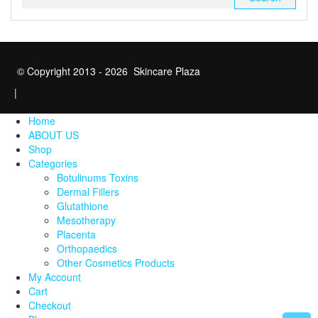
for:
© Copyright 2013 - 2026 Skincare Plaza
|
Home
ABOUT US
Shop
Categories
Botulinums Toxins
Dermal Fillers
Glutathione
Mesotherapy
Placenta
Orthopaedics
Other Cosmetics Products
My Account
Cart
Checkout