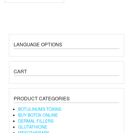
LANGUAGE OPTIONS
CART
PRODUCT CATEGORIES
BOTULINUMS TOXINS
BUY BOTOX ONLINE
DERMAL FILLERS
GLUTATHIONE
MESOTHERAPY