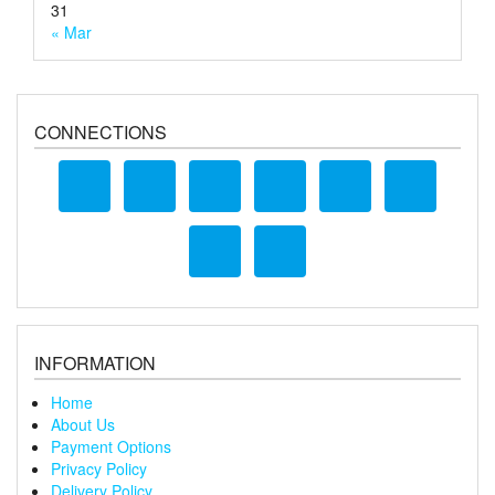
31
« Mar
CONNECTIONS
INFORMATION
Home
About Us
Payment Options
Privacy Policy
Delivery Policy