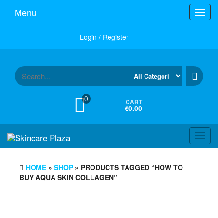
Skip
Menu
Toggl
to
navig
the
content
Login / Register
0
CART
€0.00
Toggl
navig
HOME
»
SHOP
» PRODUCTS TAGGED “HOW TO
BUY AQUA SKIN COLLAGEN”