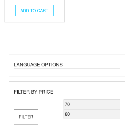
ADD TO CART
LANGUAGE OPTIONS
FILTER BY PRICE
Min
Max
price
price
FILTER