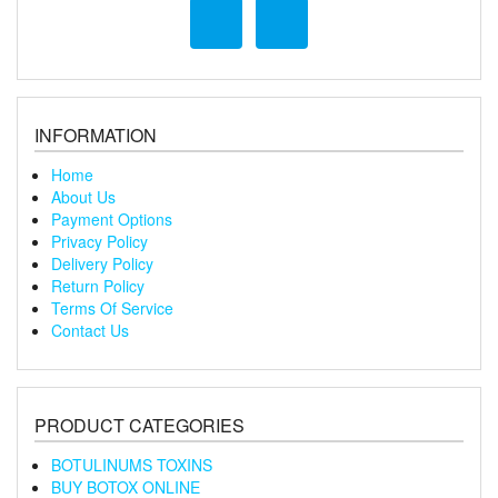
INFORMATION
Home
About Us
Payment Options
Privacy Policy
Delivery Policy
Return Policy
Terms Of Service
Contact Us
PRODUCT CATEGORIES
BOTULINUMS TOXINS
BUY BOTOX ONLINE