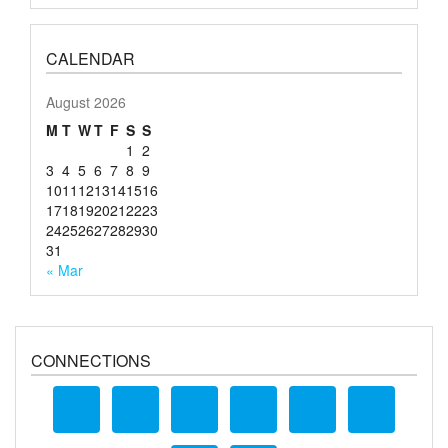
CALENDAR
August 2026
M
T
W
T
F
S
S
1
2
3
4
5
6
7
8
9
10
11
12
13
14
15
16
17
18
19
20
21
22
23
24
25
26
27
28
29
30
31
« Mar
CONNECTIONS