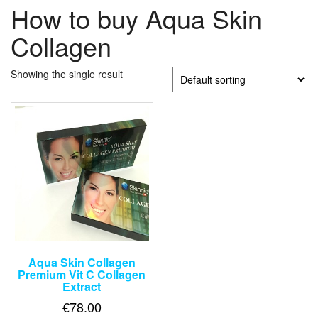
How to buy Aqua Skin
Collagen
Showing the single result
Aqua Skin Collagen
Premium Vit C Collagen
Extract
€
78.00