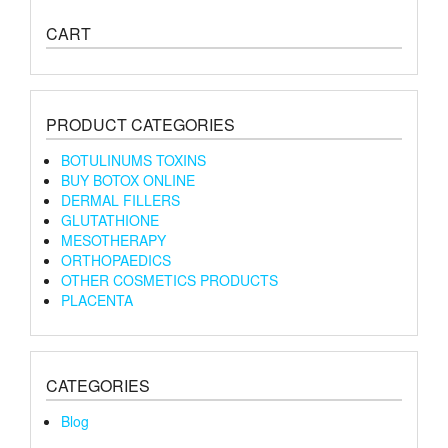
CART
PRODUCT CATEGORIES
BOTULINUMS TOXINS
BUY BOTOX ONLINE
DERMAL FILLERS
GLUTATHIONE
MESOTHERAPY
ORTHOPAEDICS
OTHER COSMETICS PRODUCTS
PLACENTA
CATEGORIES
Blog