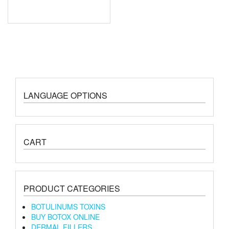
LANGUAGE OPTIONS
CART
PRODUCT CATEGORIES
BOTULINUMS TOXINS
BUY BOTOX ONLINE
DERMAL FILLERS