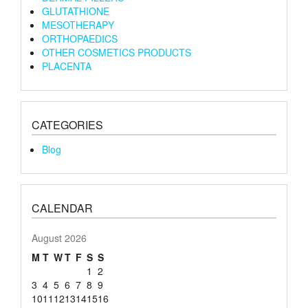
GLUTATHIONE
MESOTHERAPY
ORTHOPAEDICS
OTHER COSMETICS PRODUCTS
PLACENTA
CATEGORIES
Blog
CALENDAR
August 2026
M
T
W
T
F
S
S
1
2
3
4
5
6
7
8
9
10
11
12
13
14
15
16