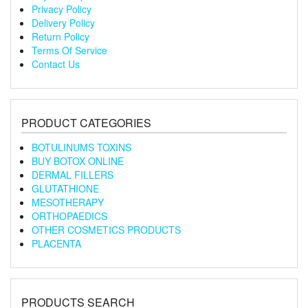
Privacy Policy
Delivery Policy
Return Policy
Terms Of Service
Contact Us
PRODUCT CATEGORIES
BOTULINUMS TOXINS
BUY BOTOX ONLINE
DERMAL FILLERS
GLUTATHIONE
MESOTHERAPY
ORTHOPAEDICS
OTHER COSMETICS PRODUCTS
PLACENTA
PRODUCTS SEARCH