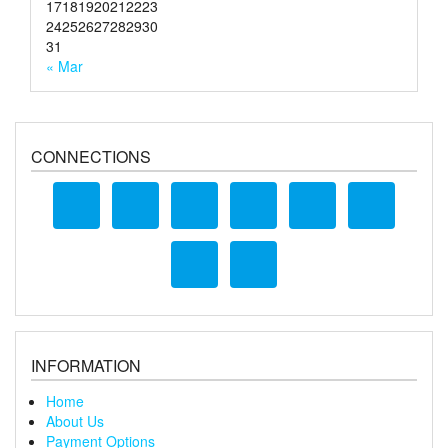
17
18
19
20
21
22
23
24
25
26
27
28
29
30
31
« Mar
CONNECTIONS
INFORMATION
Home
About Us
Payment Options