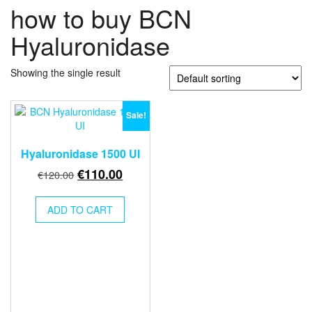
how to buy BCN
Hyaluronidase
Showing the single result
Sale!
Hyaluronidase 1500 UI
Original
Current
€
110.00
€
120.00
price
price
was:
is:
ADD TO CART
€120.00.
€110.00.