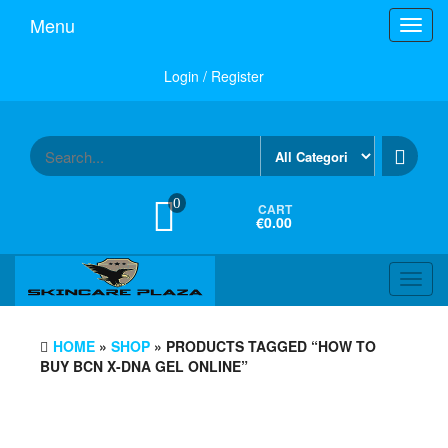
Skip
Menu
Toggl
to
navig
the
content
Login / Register
0
CART
€0.00
Toggl
navig
HOME
»
SHOP
» PRODUCTS TAGGED “HOW TO
BUY BCN X-DNA GEL ONLINE”