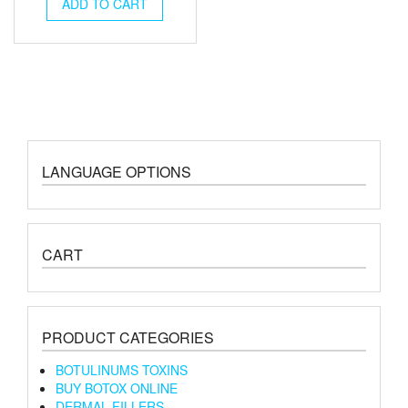
was:
is:
ADD TO CART
€120.00.
€110.00.
LANGUAGE OPTIONS
CART
PRODUCT CATEGORIES
BOTULINUMS TOXINS
BUY BOTOX ONLINE
DERMAL FILLERS