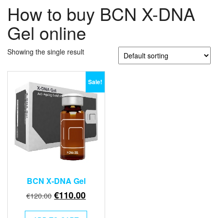
How to buy BCN X-DNA
Gel online
Showing the single result
Sale!
BCN X-DNA Gel
Original
Current
€
110.00
€
120.00
price
price