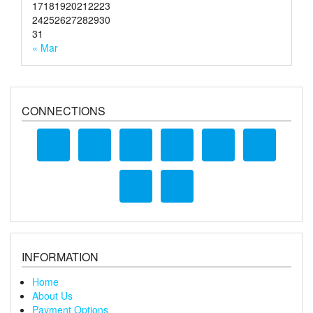
17
18
19
20
21
22
23
24
25
26
27
28
29
30
31
« Mar
CONNECTIONS
INFORMATION
Home
About Us
Payment Options