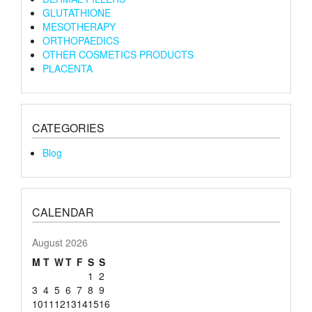
GLUTATHIONE
MESOTHERAPY
ORTHOPAEDICS
OTHER COSMETICS PRODUCTS
PLACENTA
CATEGORIES
Blog
CALENDAR
August 2026
M
T
W
T
F
S
S
1
2
3
4
5
6
7
8
9
10
11
12
13
14
15
16