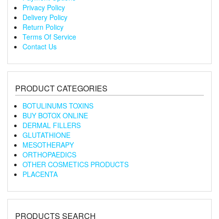
Privacy Policy
Delivery Policy
Return Policy
Terms Of Service
Contact Us
PRODUCT CATEGORIES
BOTULINUMS TOXINS
BUY BOTOX ONLINE
DERMAL FILLERS
GLUTATHIONE
MESOTHERAPY
ORTHOPAEDICS
OTHER COSMETICS PRODUCTS
PLACENTA
PRODUCTS SEARCH