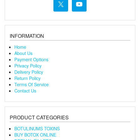
INFORMATION
Home
About Us
Payment Options
Privacy Policy
Delivery Policy
Return Policy
Terms Of Service
Contact Us
PRODUCT CATEGORIES
BOTULINUMS TOXINS
BUY BOTOX ONLINE