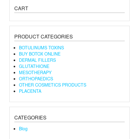
CART
PRODUCT CATEGORIES
BOTULINUMS TOXINS
BUY BOTOX ONLINE
DERMAL FILLERS
GLUTATHIONE
MESOTHERAPY
ORTHOPAEDICS
OTHER COSMETICS PRODUCTS
PLACENTA
CATEGORIES
Blog