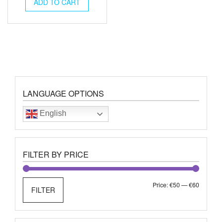
was:
is:
ADD TO CART
€73.00.
€59.00.
LANGUAGE OPTIONS
English
FILTER BY PRICE
Min
Max
Price:
€50
—
€60
FILTER
price
price