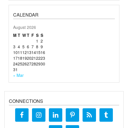
CALENDAR
August 2026
M
T
W
T
F
S
S
1
2
3
4
5
6
7
8
9
10
11
12
13
14
15
16
17
18
19
20
21
22
23
24
25
26
27
28
29
30
31
« Mar
CONNECTIONS