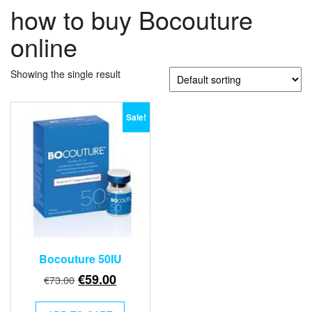
how to buy Bocouture
online
Showing the single result
Sale!
Bocouture 50IU
Original
Current
€
59.00
€
73.00
price
price