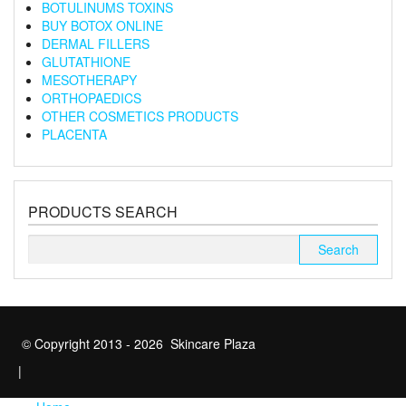
BOTULINUMS TOXINS
BUY BOTOX ONLINE
DERMAL FILLERS
GLUTATHIONE
MESOTHERAPY
ORTHOPAEDICS
OTHER COSMETICS PRODUCTS
PLACENTA
PRODUCTS SEARCH
Search
for:
© Copyright 2013 - 2026 Skincare Plaza
|