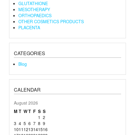
GLUTATHIONE
MESOTHERAPY
ORTHOPAEDICS
OTHER COSMETICS PRODUCTS
PLACENTA
CATEGORIES
Blog
CALENDAR
August 2026
M
T
W
T
F
S
S
1
2
3
4
5
6
7
8
9
10
11
12
13
14
15
16