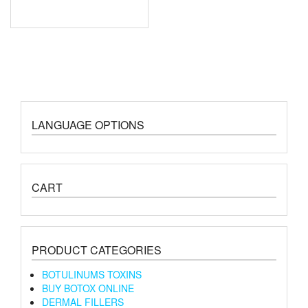
LANGUAGE OPTIONS
CART
PRODUCT CATEGORIES
BOTULINUMS TOXINS
BUY BOTOX ONLINE
DERMAL FILLERS