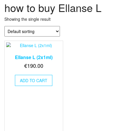
how to buy Ellanse L
Showing the single result
Ellanse L (2x1ml)
€
190.00
ADD TO CART