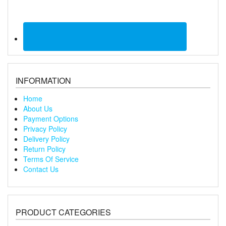
INFORMATION
Home
About Us
Payment Options
Privacy Policy
Delivery Policy
Return Policy
Terms Of Service
Contact Us
PRODUCT CATEGORIES