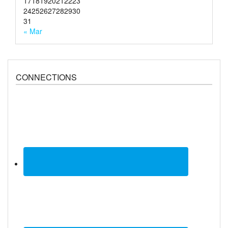
17
18
19
20
21
22
23
24
25
26
27
28
29
30
31
« Mar
CONNECTIONS