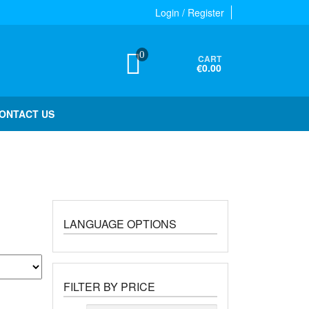
Login / Register
0
CART
€0.00
ONTACT US
LANGUAGE OPTIONS
FILTER BY PRICE