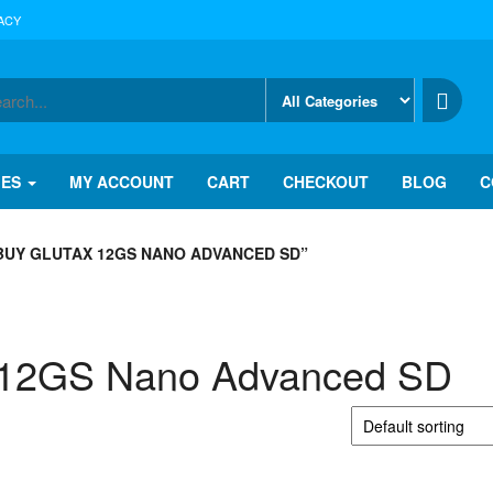
ACY
IES
MY ACCOUNT
CART
CHECKOUT
BLOG
C
BUY GLUTAX 12GS NANO ADVANCED SD”
 12GS Nano Advanced SD