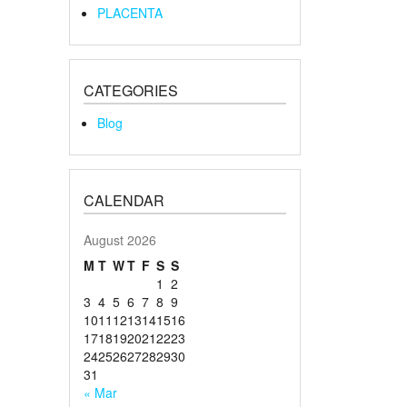
PLACENTA
CATEGORIES
Blog
CALENDAR
August 2026
M
T
W
T
F
S
S
1
2
3
4
5
6
7
8
9
10
11
12
13
14
15
16
17
18
19
20
21
22
23
24
25
26
27
28
29
30
31
« Mar