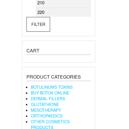
Min
Max
price
price
FILTER
CART
PRODUCT CATEGORIES
BOTULINUMS TOXINS
BUY BOTOX ONLINE
DERMAL FILLERS
GLUTATHIONE
MESOTHERAPY
ORTHOPAEDICS
OTHER COSMETICS
PRODUCTS