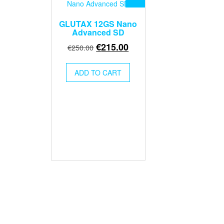
GLUTAX 12GS Nano
Advanced SD
Original
Current
€
215.00
€
250.00
price
price
was:
is:
ADD TO CART
€250.00.
€215.00.