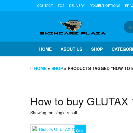
Skip
CONTACT
TOS
DELIVERY
PAYMENT OPTIONS
PRIV
to
the
content
HOME
ABOUT US
SHOP
CATEGOR
HOME
»
SHOP
» PRODUCTS TAGGED “HOW TO 
How to buy GLUTAX
Showing the single result
Sale!