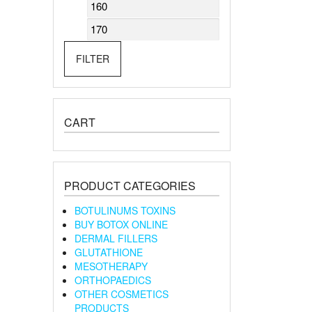
Min
Max
price
price
FILTER
CART
PRODUCT CATEGORIES
BOTULINUMS TOXINS
BUY BOTOX ONLINE
DERMAL FILLERS
GLUTATHIONE
MESOTHERAPY
ORTHOPAEDICS
OTHER COSMETICS
PRODUCTS