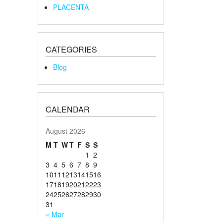
PLACENTA
CATEGORIES
Blog
CALENDAR
August 2026
M
T
W
T
F
S
S
1
2
3
4
5
6
7
8
9
10
11
12
13
14
15
16
17
18
19
20
21
22
23
24
25
26
27
28
29
30
31
« Mar