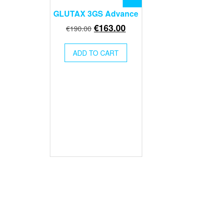
GLUTAX 3GS Advance
Original
Current
€
163.00
€
190.00
price
price
was:
is:
ADD TO CART
€190.00.
€163.00.