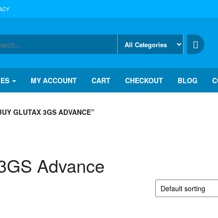
ACY
IES
MY ACCOUNT
CART
CHECKOUT
BLOG
C
BUY GLUTAX 3GS ADVANCE”
 3GS Advance