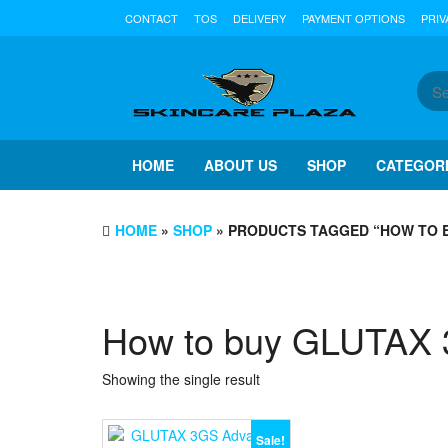
Skip
CONTACT
TOS
DELIVERY
PAYMENT OPTIONS
PRIV
to
the
content
HOME
ABOUT US
SHOP
CATEGOR
HOME
»
SHOP
» PRODUCTS TAGGED “HOW TO 
How to buy GLUTAX
Showing the single result
Sale!