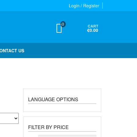
Login / Register
0
CART
€0.00
ONTACT US
LANGUAGE OPTIONS
FILTER BY PRICE