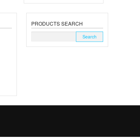
PRODUCTS SEARCH
Search
for: