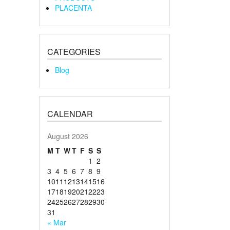
PLACENTA
CATEGORIES
Blog
CALENDAR
August 2026
M
T
W
T
F
S
S
1
2
3
4
5
6
7
8
9
10
11
12
13
14
15
16
17
18
19
20
21
22
23
24
25
26
27
28
29
30
31
« Mar