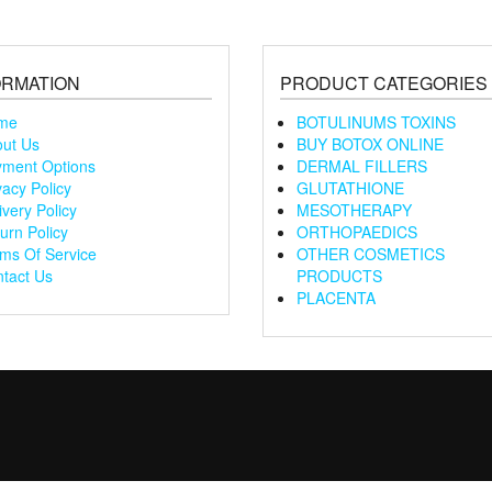
ORMATION
PRODUCT CATEGORIES
me
BOTULINUMS TOXINS
ut Us
BUY BOTOX ONLINE
ment Options
DERMAL FILLERS
vacy Policy
GLUTATHIONE
ivery Policy
MESOTHERAPY
urn Policy
ORTHOPAEDICS
ms Of Service
OTHER COSMETICS
tact Us
PRODUCTS
PLACENTA