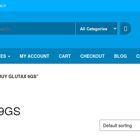
ACY
IES
MY ACCOUNT
CART
CHECKOUT
BLOG
C
BUY GLUTAX 9GS”
 9GS