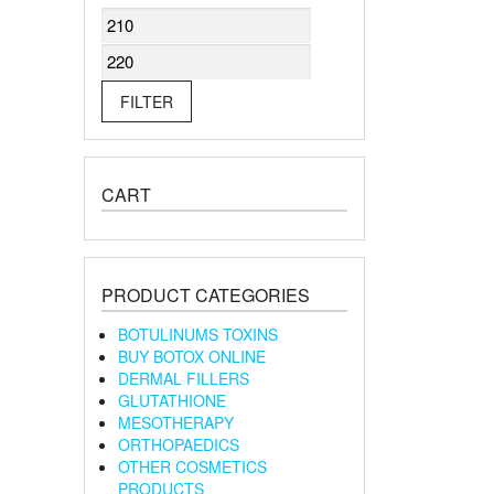
Min
Max
price
price
FILTER
CART
PRODUCT CATEGORIES
BOTULINUMS TOXINS
BUY BOTOX ONLINE
DERMAL FILLERS
GLUTATHIONE
MESOTHERAPY
ORTHOPAEDICS
OTHER COSMETICS
PRODUCTS