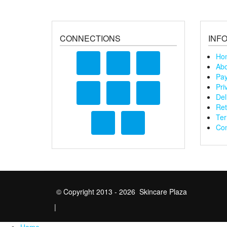
CONNECTIONS
INF
Ho
Abo
Pay
Pri
Del
Ret
Ter
Con
© Copyright 2013 - 2026 Skincare Plaza
|