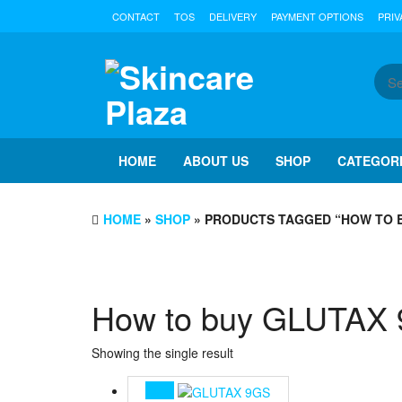
Skip
CONTACT
TOS
DELIVERY
PAYMENT OPTIONS
PRIV
to
the
content
HOME
ABOUT US
SHOP
CATEGOR
HOME
»
SHOP
» PRODUCTS TAGGED “HOW TO 
How to buy GLUTAX
Showing the single result
Sale!