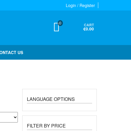
Login / Register
0
CART
€0.00
ONTACT US
LANGUAGE OPTIONS
FILTER BY PRICE