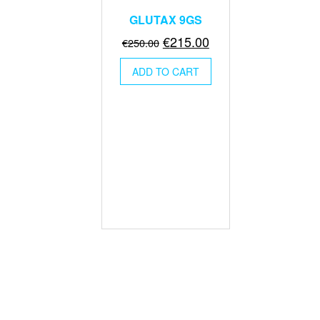
GLUTAX 9GS
Original
Current
€
215.00
€
250.00
price
price
ADD TO CART
was:
is:
€250.00.
€215.00.