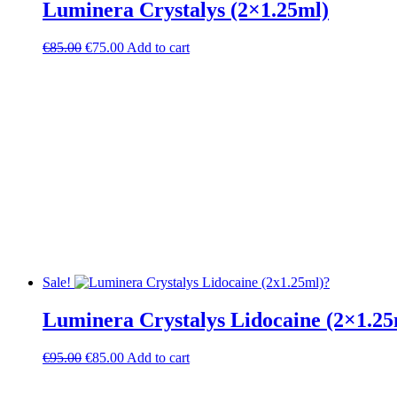
Luminera Crystalys (2×1.25ml)
Original
Current
€
85.00
€
75.00
Add to cart
price
price
was:
is:
€85.00.
€75.00.
Sale!
Luminera Crystalys Lidocaine (2×1.25
Original
Current
€
95.00
€
85.00
Add to cart
price
price
was:
is: