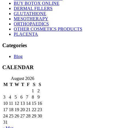
BUY BOTOX ONLINE
DERMAL FILLERS
GLUTATHIONE
MESOTHERAPY
ORTHOPAEDICS
OTHER COSMETICS PRODUCTS
PLACENTA
Categories
Blog
CALENDAR
August 2026
M
T
W
T
F
S
S
1
2
3
4
5
6
7
8
9
10
11
12
13
14
15
16
17
18
19
20
21
22
23
24
25
26
27
28
29
30
31