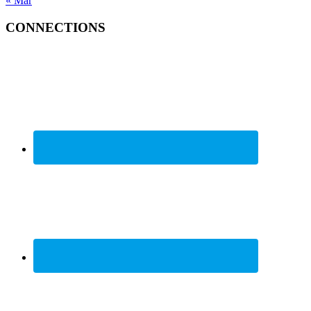
« Mar
CONNECTIONS