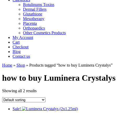
Botulinums Toxins
Dermal Fillers
Glutathione
Mesotherapy
Placenta
Orthopaedics
Other Cosmetics Products
My Account
Cart
Checkout
Blog
Contact us
Home
»
Shop
» Products tagged “how to buy Luminera Crystalys”
how to buy Luminera Crystalys
Showing all 2 results
Sale!