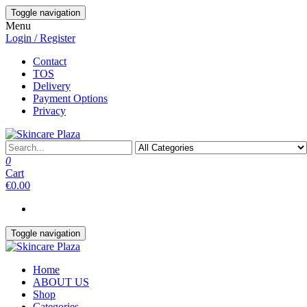
Skip
Toggle navigation
to
Menu
the
Login / Register
content
Contact
TOS
Delivery
Payment Options
Privacy
0
Cart
€0.00
Toggle navigation
Home
ABOUT US
Shop
Categories