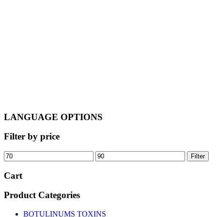
€95.00.
€85.00.
LANGUAGE OPTIONS
Filter by price
Min
Max
Filter
price
price
Cart
Product Categories
BOTULINUMS TOXINS